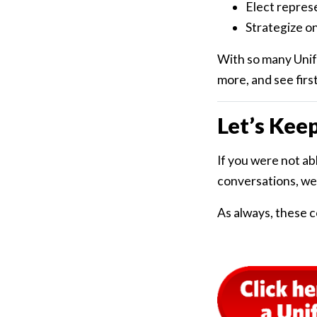
Elect repres
Strategize on
With so many Unifo
more, and see firs
Let’s Kee
If you were not ab
conversations, we
As always, these c