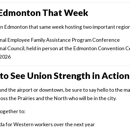
n Edmonton That Week
be in Edmonton that same week hosting two important region
onal Employee Family Assistance Program Conference
onal Council, held in person at the Edmonton Convention C
 2026
to See Union Strength in Action
nd the airport or downtown, be sure to say hello to the m
s the Prairies and the North who will be in the city.
ogether to:
da for Western workers over the next year