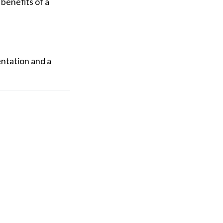
 benefits of a
ntation and a