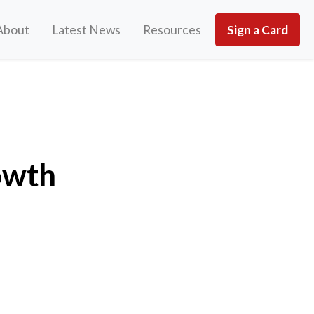
About
Latest News
Resources
Sign a Card
owth