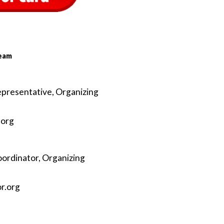
Team
epresentative, Organizing
.org
oordinator, Organizing
or
.org