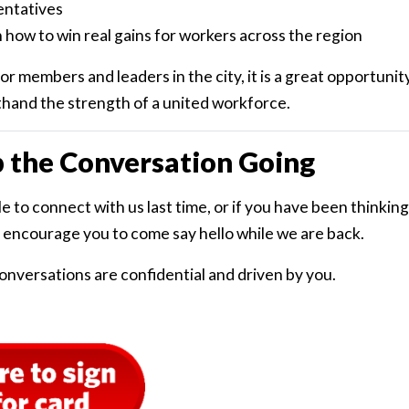
entatives
 how to win real gains for workers across the region
r members and leaders in the city, it is a great opportunit
thand the strength of a united workforce.
p the Conversation Going
le to connect with us last time, or if you have been thinki
 encourage you to come say hello while we are back.
onversations are confidential and driven by you.