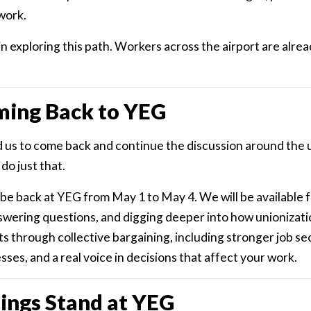
work.
in exploring this path. Workers across the airport are alrea
ming Back to YEG
 us to come back and continue the discussion around the 
do just that.
l be back at YEG from May 1 to May 4. We will be available 
swering questions, and digging deeper into how unionizatio
through collective bargaining, including stronger job secu
ses, and a real voice in decisions that affect your work.
ings Stand at YEG