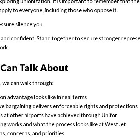
xploring unionization. It is important to remember that the
pply to everyone, including those who oppose it.
essure silence you.
tand confident. Stand together to secure stronger represe
ork.
Can Talk About
 we can walk through:
n advantage looks like in real terms
ve bargaining delivers enforceable rights and protections
 at other airports have achieved through Unifor
ng works and what the process looks like at WestJet
s, concerns, and priorities