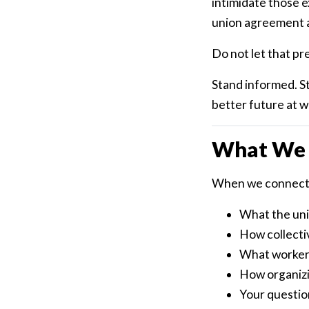
intimidate those e
union agreement a
Do not let that pr
Stand informed. S
better future at w
What We 
When we connect,
What the unio
How collecti
What workers
How organizi
Your question