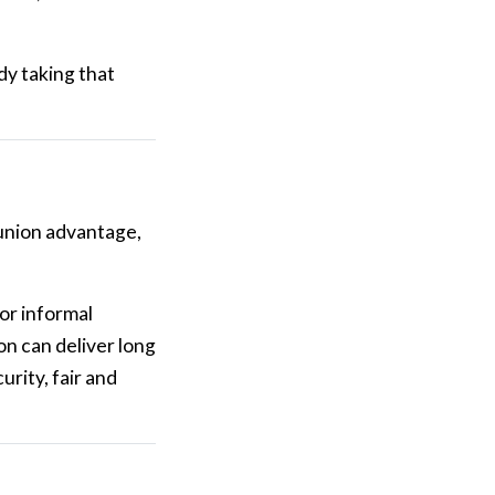
dy taking that
union advantage,
for informal
n can deliver long
rity, fair and