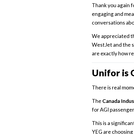
Thank you again fo
engaging and mean
conversations abo
We appreciated the
WestJet and the s
are exactly how re
Unifor is
There is real mom
The
Canada Indust
for AGI passenger 
This is a signific
YEG are choosing 