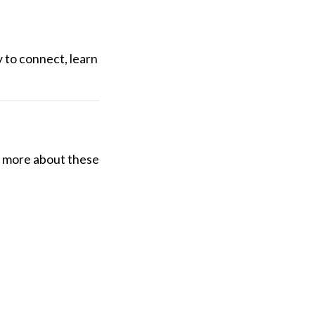
y to connect, learn
ng more about these