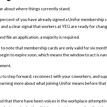
ar about where things currently stand.
percent of you have already signed a Unifor membership ca
and a clear signal that workers at YEG are ready for chang
d file an application, a majority is required.
nt to note that membership cards are only valid for six mont
 begin to expire soon, which means the window to act is na
moment.
to step forward, reconnect with your coworkers, and su
learning more about what joining Unifor means before that
d that there have been voices in the workplace attemptin