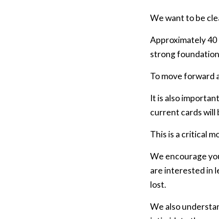
We want to be cle
Approximately 40 
strong foundation 
To move forward an
It is also importa
current cards will
This is a critical 
We encourage you 
are interested in 
lost.
We also understan