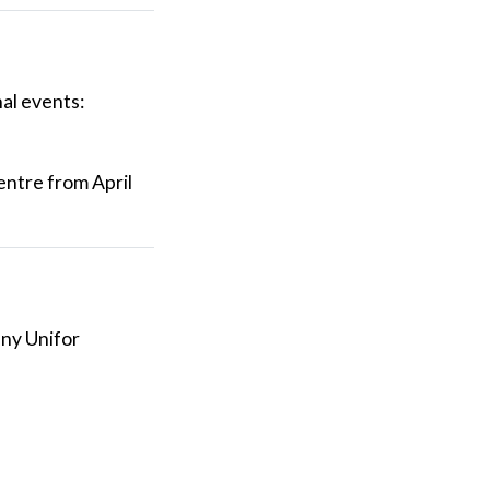
al events:
entre from April
any Unifor