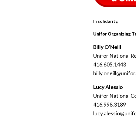
In solidarity,
Unifor Organizing 
Billy O'Neill
Unifor National R
416.605.1443
billy
.oneill
@unifor
Lucy Alessio
Unifor National C
416.998.3189
lucy
.alessio
@unif