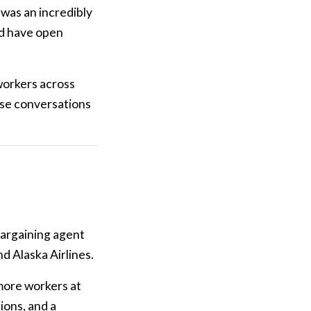
 was an incredibly
nd have open
workers across
ose conversations
 bargaining agent
d Alaska Airlines.
 more workers at
ions, and a