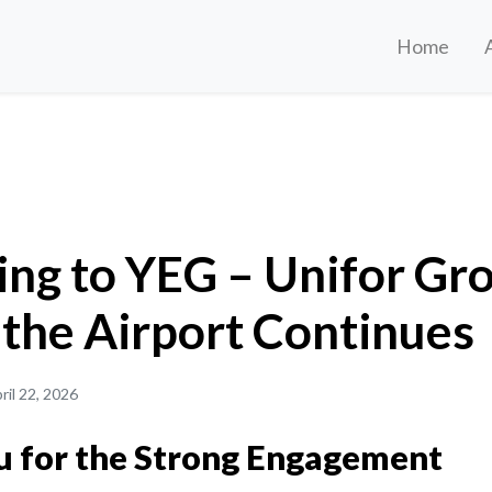
Home
– Unifor Growth Across the Airport Continues
ing to YEG – Unifor Gr
 the Airport Continues
ril 22, 2026
 for the Strong Engagement