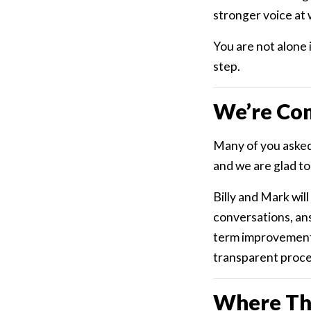
stronger voice at 
You are not alone 
step.
We’re Co
Many of you asked
and we are glad to 
Billy and Mark wil
conversations, an
term improvements 
transparent proces
Where Th