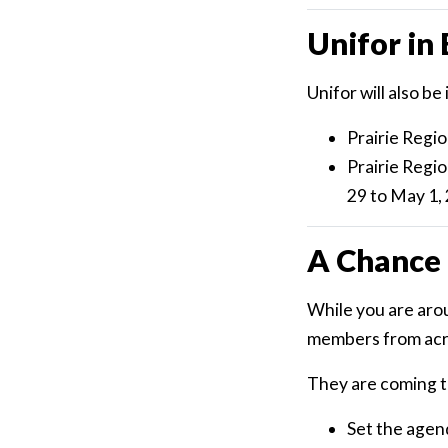
Unifor i
Unifor will also 
Prairie Regi
Prairie Regi
29 to May 1,
A Chance 
While you are arou
members from acros
They are coming t
Set the agen