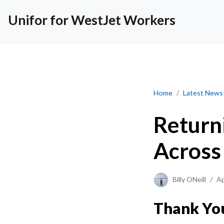
Unifor for WestJet Workers
Returning to YEG 
Home
Latest News
Return
Across
Billy ONeill
/
Ap
Thank You