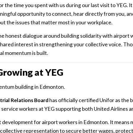
r the time you spent with us during our last visit to YEG. It
ingful opportunity to connect, hear directly from you, a
ut the issues that matter most in your workplace.
 honest dialogue around building solidarity with airport 
hared interest in strengthening your collective voice. Th
al momentum is built.
 Growing at YEG
entum building in Edmonton.
rial Relations Board
has officially certified Unifor as the
service workers at YEG supporting both United Airlines an
ant development for airport workers in Edmonton. It means
collective representation to secure better wages, protect