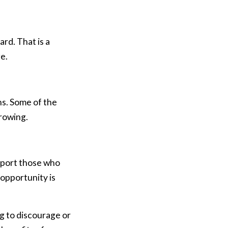
rd. That is a
e.
hs. Some of the
rrowing.
pport those who
 opportunity is
g to discourage or