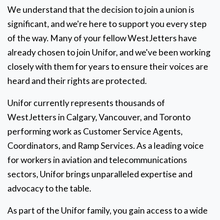
We understand that the decision to join a union is
significant, and we're here to support you every step
of the way. Many of your fellow WestJetters have
already chosen to join Unifor, and we've been working
closely with them for years to ensure their voices are
heard and their rights are protected.
Unifor currently represents thousands of
WestJetters in Calgary, Vancouver, and Toronto
performing work as Customer Service Agents,
Coordinators, and Ramp Services. As a leading voice
for workers in aviation and telecommunications
sectors, Unifor brings unparalleled expertise and
advocacy to the table.
As part of the Unifor family, you gain access to a wide