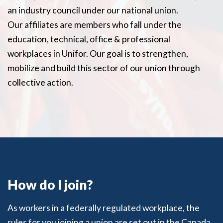
an industry council under our national union.
Our affiliates are members who fall under the
education, technical, office & professional
workplaces in Unifor. Our goal is to strengthen,
mobilize and build this sector of our union through
collective action.
How do I join?
As workers in a federally regulated workplace, the
rules for you joining a union are set out in the Canada