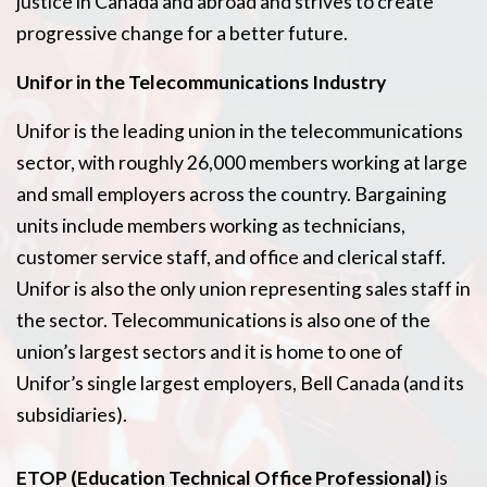
justice in Canada and abroad and strives to create
progressive change for a better future.
Unifor in the Telecommunications Industry
Unifor is the leading union in the telecommunications
sector, with roughly 26,000 members working at large
and small employers across the country. Bargaining
units include members working as technicians,
customer service staff, and office and clerical staff.
Unifor is also the only union representing sales staff in
the sector. Telecommunications is also one of the
union’s largest sectors and it is home to one of
Unifor’s single largest employers, Bell Canada (and its
subsidiaries).
ETOP (Education Technical Office Professional)
is