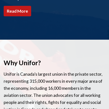
Read More
Why Unifor?
Unifor is Canada’s largest union in the private sector,
representing 315,000 workers in every major area of
the economy, including 16,000 members in the
aviation sector. The union advocates for all working
people and their rights, fights for equality and social