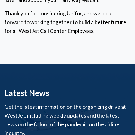
Thank you for considering Unifor, and we look
forward to working together to build a better future
for all WestJet Call Center Employees.
Latest News
Get the latest information on the organizing drive at
WestJet, including weekly updates and the latest
news on the fallout of the pandemic on the airline
industry.