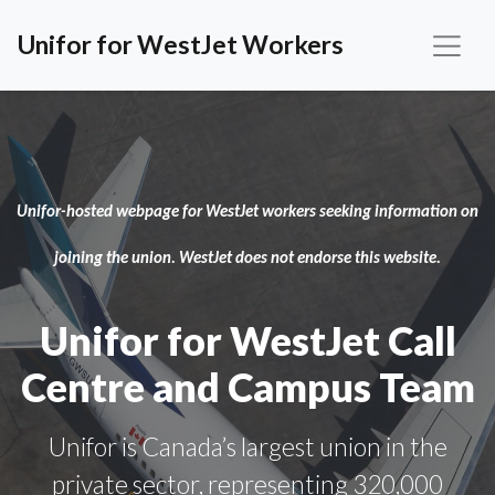
Unifor for WestJet Workers
Unifor-hosted webpage for WestJet workers seeking information on
joining the union. WestJet does not endorse this website.
Unifor for WestJet Call
Centre and Campus Team
Unifor is Canada’s largest union in the
private sector, representing 320,000