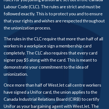
Labour Code (CLC). The rules are strict and must be
followed exactly. This is to protect you and to ensure
that your rights and wishes are respected throughout
the unionization process.
The rules in the CLC require that more than half of all
workers in a workplace sign a membership card
completely. The CLC also requires that every card
signer pay $5 along with the card. This is meant to
demonstrate your commitment to the idea of
unionization.
Once more than half of WestJet call centre workers
have signed a Unifor card, the union applies to the
Canada Industrial Relations Board (CIRB) to certify
Unifor as your bargaining agent with WestJet. The