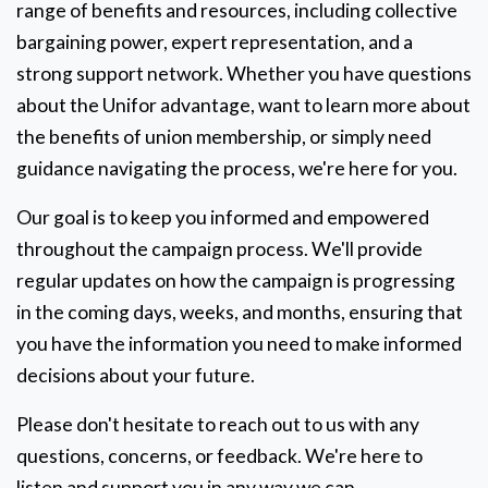
range of benefits and resources, including collective
bargaining power, expert representation, and a
strong support network. Whether you have questions
about the Unifor advantage, want to learn more about
the benefits of union membership, or simply need
guidance navigating the process, we're here for you.
Our goal is to keep you informed and empowered
throughout the campaign process. We'll provide
regular updates on how the campaign is progressing
in the coming days, weeks, and months, ensuring that
you have the information you need to make informed
decisions about your future.
Please don't hesitate to reach out to us with any
questions, concerns, or feedback. We're here to
listen and support you in any way we can.