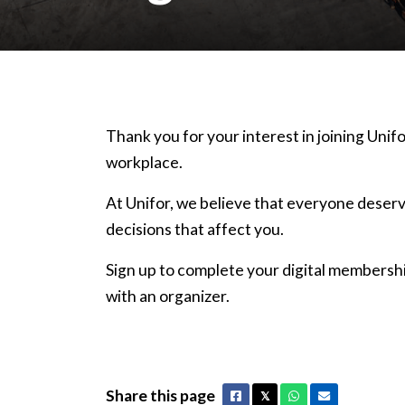
Thank you for your interest in joining Unifo
workplace.
At Unifor, we believe that everyone deserv
decisions that affect you.
Sign up to complete your digital membershi
with an organizer.
Share this page
Facebook
X
Whatsapp
Email
𝕏