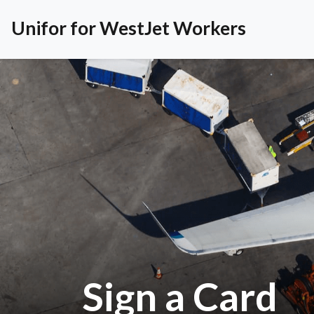
Unifor for WestJet Workers
Sign a Card