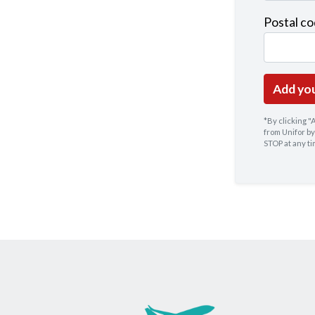
Postal c
*By clicking 
from Unifor by
STOP at any t