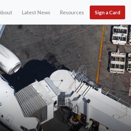
About
Latest News
Resources
Sign a Card