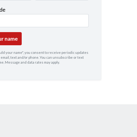
ode
"Add your name", you consent to receive periodic updates
 email, text and/or phone. You can
unsubscribe
or text
ime. Message and data rates may apply.