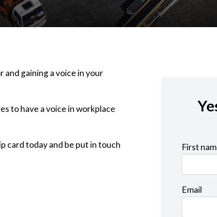
r and gaining a voice in your
Ye
es to have a voice in workplace
p card today and be put in touch
First na
Email