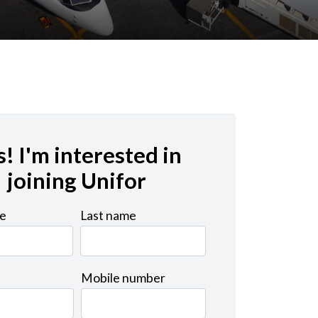
s! I'm interested in
joining Unifor
me
Last name
Mobile number