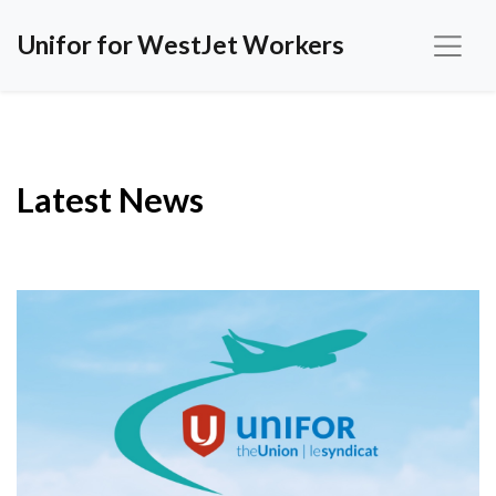
Unifor for WestJet Workers
Latest News