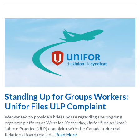
Standing Up for Groups Workers:
Unifor Files ULP Complaint
We wanted to provide a brief update regarding the ongoing
organizing efforts at WestJet. Yesterday, Unifor filed an Unfair
Labour Practice (ULP) complaint with the Canada Industrial
Relations Board related...
Read More