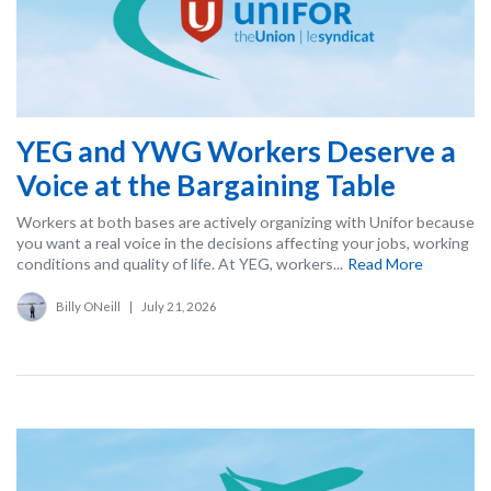
YEG and YWG Workers Deserve a
Voice at the Bargaining Table
Workers at both bases are actively organizing with Unifor because
you want a real voice in the decisions affecting your jobs, working
conditions and quality of life. At YEG, workers...
Read More
Billy ONeill
|
July 21, 2026