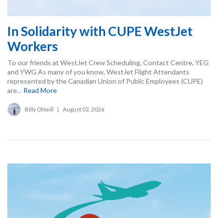
In Solidarity with CUPE WestJet
Workers
To our friends at WestJet Crew Scheduling, Contact Centre, YEG
and YWG As many of you know, WestJet Flight Attendants
represented by the Canadian Union of Public Employees (CUPE)
are...
Read More
Billy ONeill
|
August 02, 2026