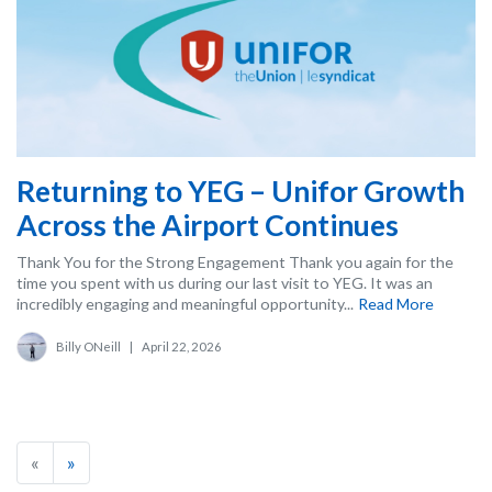
Returning to YEG – Unifor Growth
Across the Airport Continues
Thank You for the Strong Engagement Thank you again for the
time you spent with us during our last visit to YEG. It was an
incredibly engaging and meaningful opportunity...
Read More
Billy ONeill
|
April 22, 2026
«
»