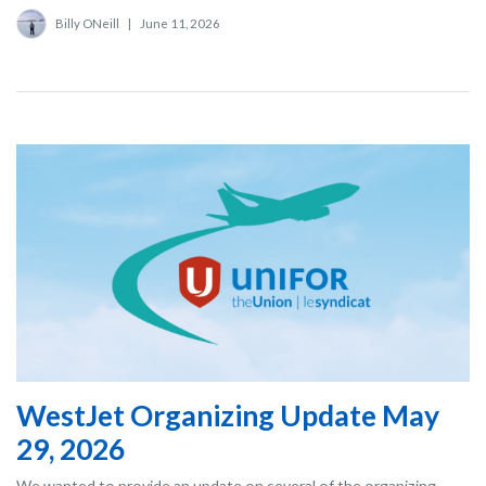
Billy ONeill
|
June 11, 2026
WestJet Organizing Update May
29, 2026
We wanted to provide an update on several of the organizing