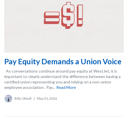
Pay Equity Demands a Union Voice
As conversations continue around pay equity at WestJet, it is
important to clearly understand the difference between having a
certified union representing you and relying on a non-union
employee association. Pay...
Read More
Billy ONeill
|
May 01, 2026