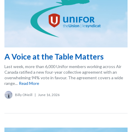
A Voice at the Table Matters
Last week, more than 6,000 Unifor members working across Air
Canada ratified a new four-year collective agreement with an
overwhelming 94% vote in favour. The agreement covers a wide
range...
Read More
Billy ONeill
|
June 16, 2026