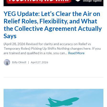
YEG Update: Let’s Clear the Air on
Relief Roles, Flexibility, and What
the Collective Agreement Actually
Says
(April 28, 2026 Revised for clarity and accuracy on Relief vs
Temporary Roles) Picking Up Shifts Nothing changes here. If you
are trained and qualified in a role, you can...
Read More
Billy ONeill
|
April 27, 2026