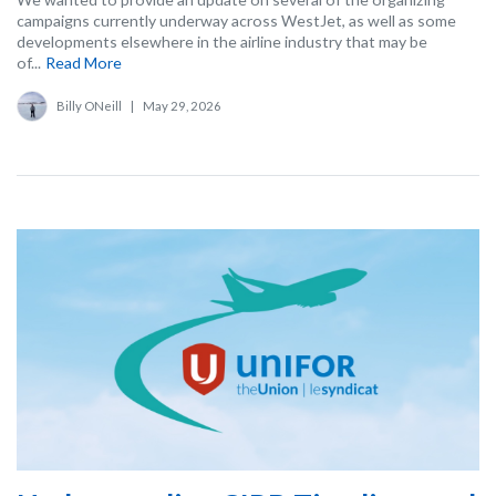
campaigns currently underway across WestJet, as well as some
developments elsewhere in the airline industry that may be
of...
Read More
Billy ONeill
|
May 29, 2026