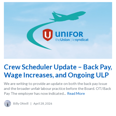
Crew Scheduler Update – Back Pay,
Wage Increases, and Ongoing ULP
We are writing to provide an update on both the back pay issue
and the broader unfair labour practice before the Board. OTJ Back
Pay The employer has now indicated...
Read More
Billy ONeill
|
April 28, 2026