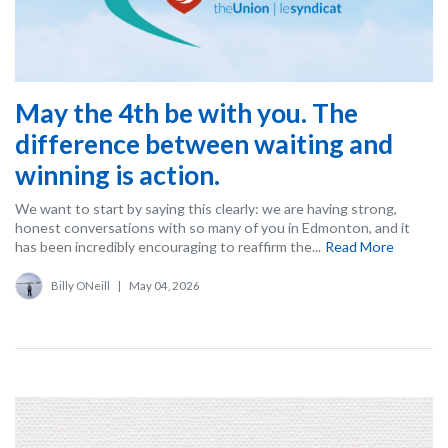
May the 4th be with you. The
difference between waiting and
winning is action.
We want to start by saying this clearly: we are having strong,
honest conversations with so many of you in Edmonton, and it
has been incredibly encouraging to reaffirm the...
Read More
Billy ONeill
|
May 04, 2026