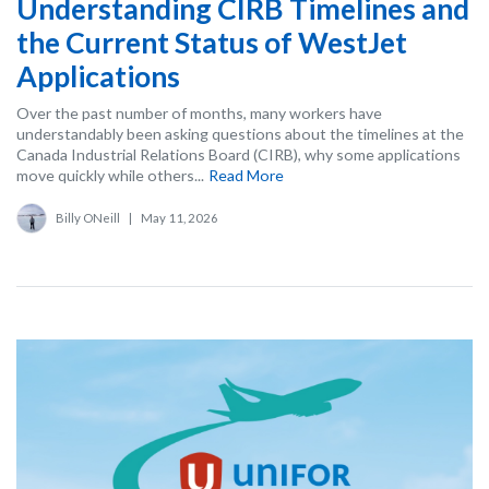
Understanding CIRB Timelines and
the Current Status of WestJet
Applications
Over the past number of months, many workers have
understandably been asking questions about the timelines at the
Canada Industrial Relations Board (CIRB), why some applications
move quickly while others...
Read More
Billy ONeill
|
May 11, 2026