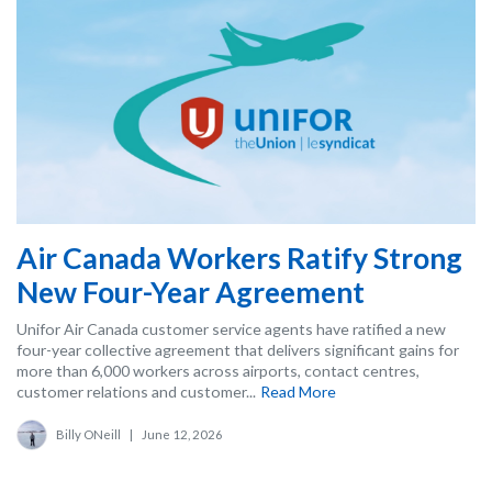
Air Canada Workers Ratify Strong
New Four-Year Agreement
Unifor Air Canada customer service agents have ratified a new
four-year collective agreement that delivers significant gains for
more than 6,000 workers across airports, contact centres,
customer relations and customer...
Read More
Billy ONeill
|
June 12, 2026