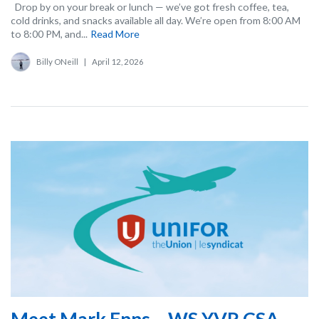
Drop by on your break or lunch — we’ve got fresh coffee, tea,
cold drinks, and snacks available all day. We’re open from 8:00 AM
to 8:00 PM, and...
Read More
Billy ONeill
|
April 12, 2026
Meet Mark Enns – WS YVR CSA –