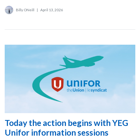
Billy ONeill
|
April 13, 2026
Today the action begins with YEG
Unifor information sessions