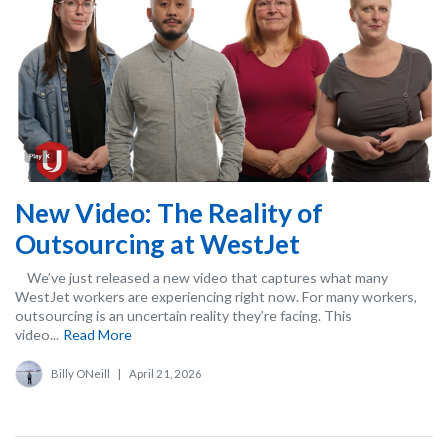
New Video: The Reality of
Outsourcing at WestJet
We’ve just released a new video that captures what many
WestJet workers are experiencing right now. For many workers,
outsourcing is an uncertain reality they’re facing. This
video...
Read More
Billy ONeill
|
April 21, 2026