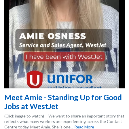
Meet Amie - Standing Up for Good
Jobs at WestJet
(Click image to watch) We want to share an important story that
reflects what many workers are experiencing across the Contact
Centre today. Meet Amie. She is one...
Read More