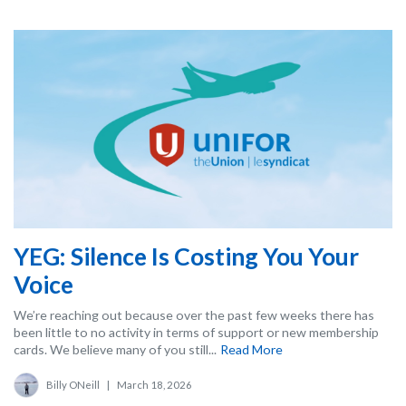
YEG: Silence Is Costing You Your
Voice
We’re reaching out because over the past few weeks there has
been little to no activity in terms of support or new membership
cards. We believe many of you still...
Read More
Billy ONeill
|
March 18, 2026