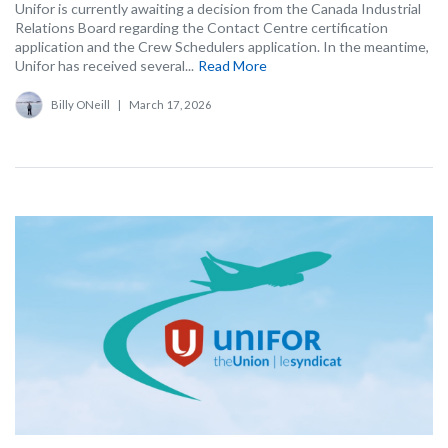
Unifor is currently awaiting a decision from the Canada Industrial
Relations Board regarding the Contact Centre certification
application and the Crew Schedulers application. In the meantime,
Unifor has received several...
Read More
Billy ONeill
|
March 17, 2026