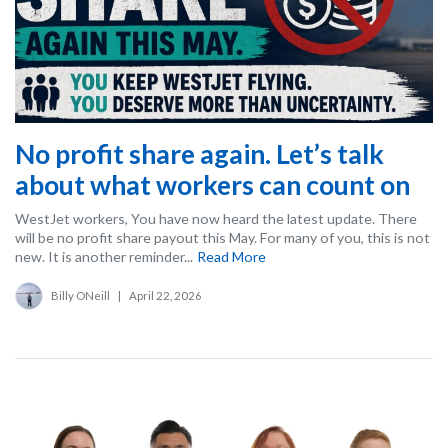
No profit share again. Let’s talk
about what workers can count on
WestJet workers, You have now heard the latest update. There
will be no profit share payout this May. For many of you, this is not
new. It is another reminder...
Read More
Billy ONeill
|
April 22, 2026