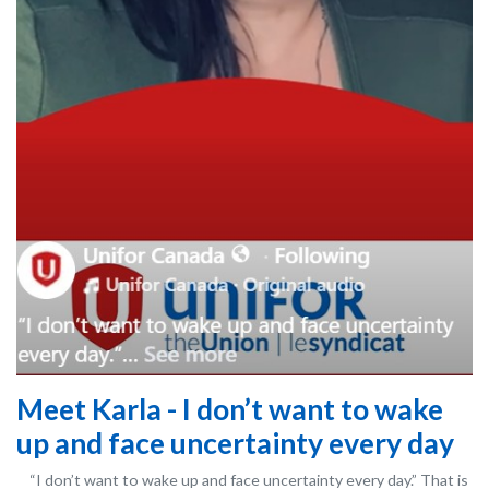
Meet Karla - I don’t want to wake
up and face uncertainty every day
“I don’t want to wake up and face uncertainty every day.” That is