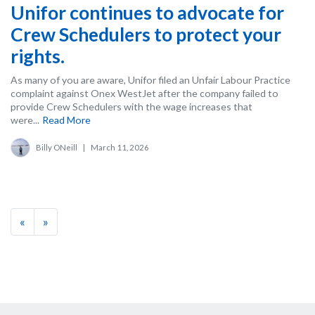
Unifor continues to advocate for
Crew Schedulers to protect your
rights.
As many of you are aware, Unifor filed an Unfair Labour Practice
complaint against Onex WestJet after the company failed to
provide Crew Schedulers with the wage increases that
were...
Read More
Billy ONeill
|
March 11, 2026
«
»