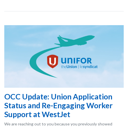
OCC Update: Union Application
Status and Re-Engaging Worker
Support at WestJet
We are reaching out to you because you previously showed