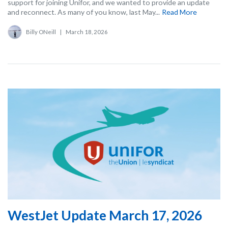
support for joining Unifor, and we wanted to provide an update
and reconnect. As many of you know, last May...
Read More
Billy ONeill
|
March 18, 2026
WestJet Update March 17, 2026