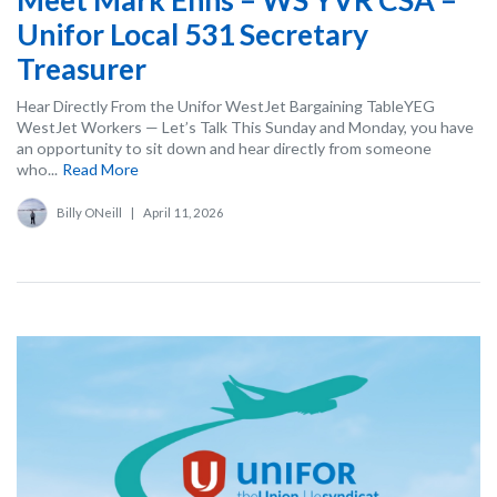
Unifor Local 531 Secretary
Treasurer
Hear Directly From the Unifor WestJet Bargaining TableYEG
WestJet Workers — Let’s Talk This Sunday and Monday, you have
an opportunity to sit down and hear directly from someone
who...
Read More
Billy ONeill
|
April 11, 2026