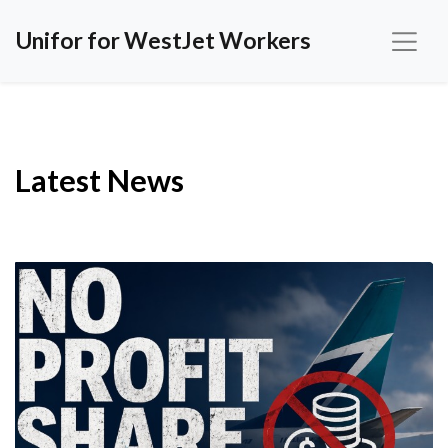
Unifor for WestJet Workers
Latest News