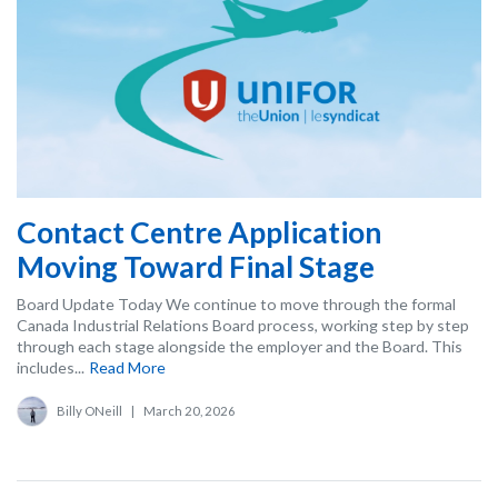
Contact Centre Application
Moving Toward Final Stage
Board Update Today We continue to move through the formal
Canada Industrial Relations Board process, working step by step
through each stage alongside the employer and the Board. This
includes...
Read More
Billy ONeill
|
March 20, 2026