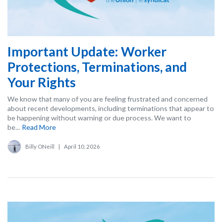
Important Update: Worker
Protections, Terminations, and
Your Rights
We know that many of you are feeling frustrated and concerned
about recent developments, including terminations that appear to
be happening without warning or due process. We want to
be...
Read More
Billy ONeill
|
April 10, 2026