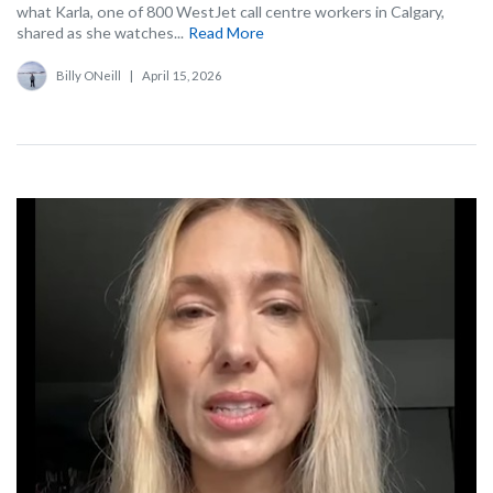
what Karla, one of 800 WestJet call centre workers in Calgary,
shared as she watches...
Read More
Billy ONeill
|
April 15, 2026