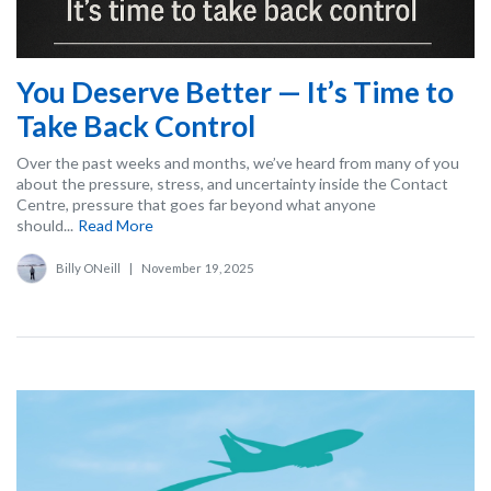
You Deserve Better — It’s Time to
Take Back Control
Over the past weeks and months, we’ve heard from many of you
about the pressure, stress, and uncertainty inside the Contact
Centre, pressure that goes far beyond what anyone
should...
Read More
Billy ONeill
|
November 19, 2025