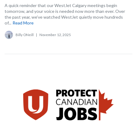
A quick reminder that our WestJet Calgary meetings begin
tomorrow, and your voice is needed now more than ever. Over
the past year, we’ve watched WestJet quietly move hundreds
of...
Read More
Billy ONeill
|
November 12, 2025