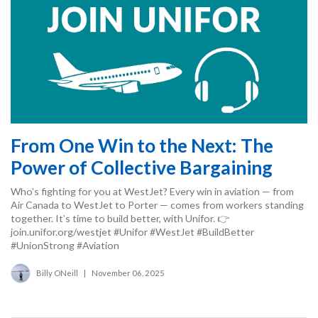
From One Win to the Next: The
Power of Collective Bargaining
Who’s fighting for you at WestJet? Every win in aviation — from
Air Canada to WestJet to Porter — comes from workers standing
together. It’s time to build better, with Unifor. 👉
join.unifor.org/westjet #Unifor #WestJet #BuildBetter
#UnionStrong #Aviation
Billy ONeill
|
November 06, 2025