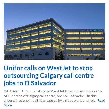
Unifor calls on WestJet to stop
outsourcing Calgary call centre
jobs to El Salvador
CALGARY—Unifor is calling on WestJet to stop the outsourcing
of hundreds of Calgary call centre jobs to El Salvador. “In this
uncertain economic climate caused by a trade war launched...
Read
More