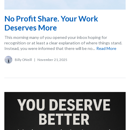
No Profit Share. Your Work
Deserves More
This morning many of you opened your inbox hoping for
recognition or at least a clear explanation of where things stand.
Instead, you were informed that there will be no...
Read More
Billy ONeill
|
November 21, 2025