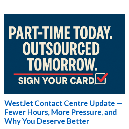
WestJet Contact Centre Update —
Fewer Hours, More Pressure, and
Why You Deserve Better