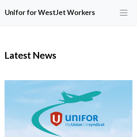
Unifor for WestJet Workers
Latest News