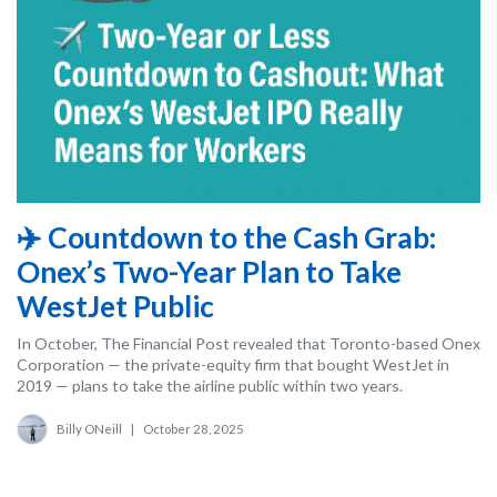
✈️ Countdown to the Cash Grab:
Onex’s Two-Year Plan to Take
WestJet Public
In October, The Financial Post revealed that Toronto-based Onex
Corporation — the private-equity firm that bought WestJet in
2019 — plans to take the airline public within two years.
Billy ONeill
|
October 28, 2025