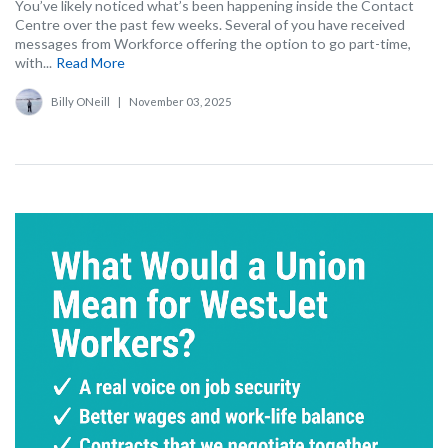
You’ve likely noticed what’s been happening inside the Contact
Centre over the past few weeks. Several of you have received
messages from Workforce offering the option to go part-time,
with...
Read More
Billy ONeill
|
November 03, 2025