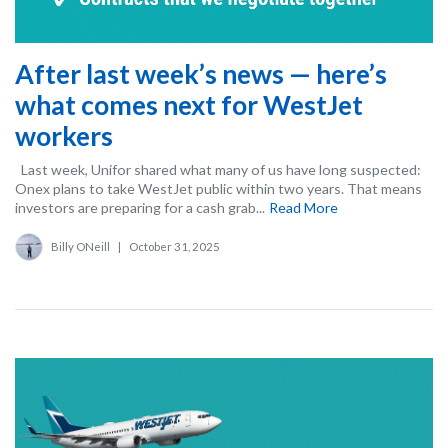
After last week’s news — here’s
what comes next for WestJet
workers
Last week, Unifor shared what many of us have long suspected:
Onex plans to take WestJet public within two years. That means
investors are preparing for a cash grab...
Read More
Billy ONeill
|
October 31, 2025