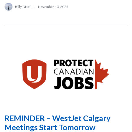
Billy ONeill
|
November 13, 2025
REMINDER – WestJet Calgary
Meetings Start Tomorrow