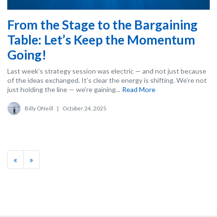
From the Stage to the Bargaining
Table: Let’s Keep the Momentum
Going!
Last week’s strategy session was electric — and not just because
of the ideas exchanged. It’s clear the energy is shifting. We’re not
just holding the line — we’re gaining...
Read More
Billy ONeill
|
October 24, 2025
«
»