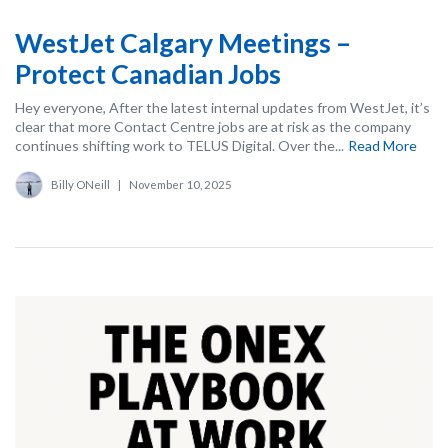
WestJet Calgary Meetings –
Protect Canadian Jobs
Hey everyone, After the latest internal updates from WestJet, it’s
clear that more Contact Centre jobs are at risk as the company
continues shifting work to TELUS Digital. Over the...
Read More
Billy ONeill
|
November 10, 2025