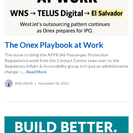
The Onex Playbook at Work
The move to bring the APPR (Air Passenger Protection
Regulations) work from the Contact Centre team over to the
Regulatory Affairs & Accessibility group isn’t just an administrative
change —...
Read More
Billy ONeill
|
November 06, 2025