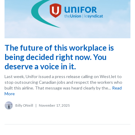
The future of this workplace is
being decided right now. You
deserve a voice in it.
Last week, Unifor issued a press release calling on WestJet to
stop outsourcing Canadian jobs and respect the workers who
built this airline. That message was heard clearly by the...
Read
More
Billy ONeill
|
November 17, 2025