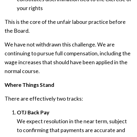
your rights
This is the core of the unfair labour practice before
the Board.
We have not withdrawn this challenge. We are
continuing to pursue full compensation, including the
wage increases that should have been applied in the
normal course.
Where Things Stand
There are effectively two tracks:
OTJ Back Pay
We expect resolution in the near term, subject
to confirming that payments are accurate and