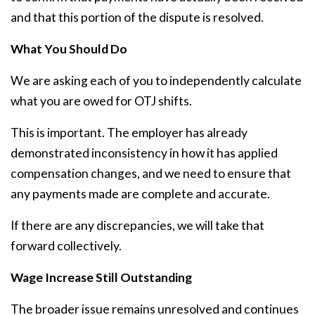
and that this portion of the dispute is resolved.
What You Should Do
We are asking each of you to independently calculate
what you are owed for OTJ shifts.
This is important. The employer has already
demonstrated inconsistency in how it has applied
compensation changes, and we need to ensure that
any payments made are complete and accurate.
If there are any discrepancies, we will take that
forward collectively.
Wage Increase Still Outstanding
The broader issue remains unresolved and continues