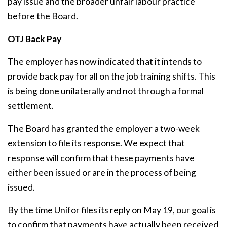
pay issue and the broader unfair labour practice
before the Board.
OTJ Back Pay
The employer has now indicated that it intends to
provide back pay for all on the job training shifts. This
is being done unilaterally and not through a formal
settlement.
The Board has granted the employer a two-week
extension to file its response. We expect that
response will confirm that these payments have
either been issued or are in the process of being
issued.
By the time Unifor files its reply on May 19, our goal is
to confirm that payments have actually been received