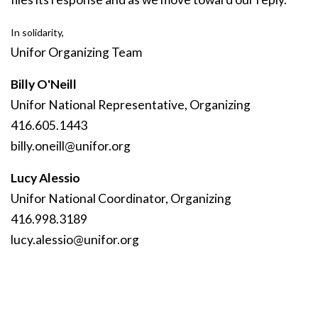
In solidarity,
Unifor Organizing Team
Billy O'Neill
Unifor National Representative, Organizing
416.605.1443
billy
.oneill
@unifor
.org
Lucy Alessio
Unifor National Coordinator, Organizing
416.998.3189
lucy
.alessio
@unifor
.org