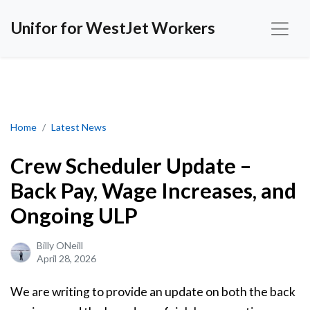
Unifor for WestJet Workers
Crew Scheduler Update – Back Pay, Wage Increases, and Ongoin
Home
Latest News
Crew Scheduler Update –
Back Pay, Wage Increases, and
Ongoing ULP
Billy ONeill
April 28, 2026
We are writing to provide an update on both the back