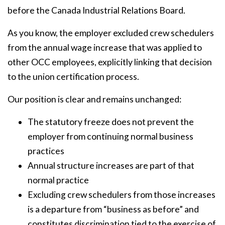
before the Canada Industrial Relations Board.
As you know, the employer excluded crew schedulers
from the annual wage increase that was applied to
other OCC employees, explicitly linking that decision
to the union certification process.
Our position is clear and remains unchanged:
The statutory freeze does not prevent the
employer from continuing normal business
practices
Annual structure increases are part of that
normal practice
Excluding crew schedulers from those increases
is a departure from “business as before” and
constitutes discrimination tied to the exercise of