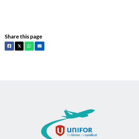
Share this page
Facebook
X
Whatsapp
Email
𝕏