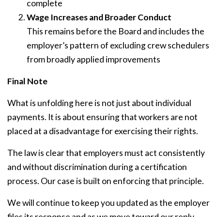
complete
Wage Increases and Broader Conduct
This remains before the Board and includes the
employer’s pattern of excluding crew schedulers
from broadly applied improvements
Final Note
What is unfolding here is not just about individual
payments. It is about ensuring that workers are not
placed at a disadvantage for exercising their rights.
The law is clear that employers must act consistently
and without discrimination during a certification
process. Our case is built on enforcing that principle.
We will continue to keep you updated as the employer
files its response and as we move toward our reply.