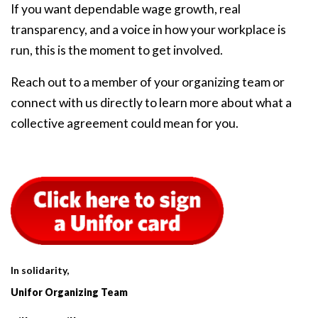
If you want dependable wage growth, real
transparency, and a voice in how your workplace is
run, this is the moment to get involved.
Reach out to a member of your organizing team or
connect with us directly to learn more about what a
collective agreement could mean for you.
In solidarity,
Unifor Organizing Team