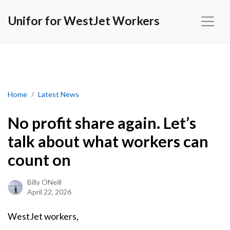
Unifor for WestJet Workers
No profit share again. Let’s talk about what workers can count on
Home
Latest News
No profit share again. Let’s
talk about what workers can
count on
Billy ONeill
April 22, 2026
WestJet workers,