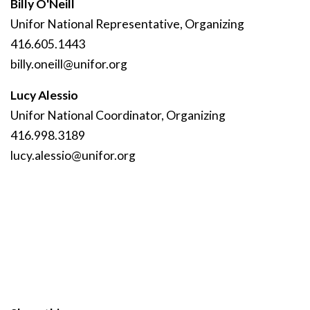
Billy O'Neill
Unifor National Representative, Organizing
416.605.1443
billy
.oneill
@unifor
.org
Lucy Alessio
Unifor National Coordinator, Organizing
416.998.3189
lucy
.alessio
@unifor
.org