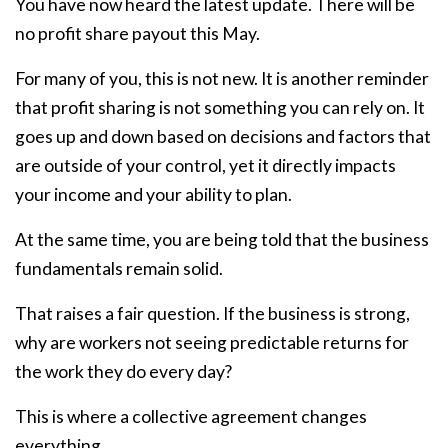
You have now heard the latest update. There will be
no profit share payout this May.
For many of you, this is not new. It is another reminder
that profit sharing is not something you can rely on. It
goes up and down based on decisions and factors that
are outside of your control, yet it directly impacts
your income and your ability to plan.
At the same time, you are being told that the business
fundamentals remain solid.
That raises a fair question. If the business is strong,
why are workers not seeing predictable returns for
the work they do every day?
This is where a collective agreement changes
everything.