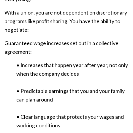
With a union, you are not dependent on discretionary
programs like profit sharing. You have the ability to
negotiate:
Guaranteed wage increases set out in a collective
agreement:
• Increases that happen year after year, not only
when the company decides
• Predictable earnings that you and your family
can plan around
• Clear language that protects your wages and
working conditions