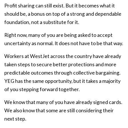
Profit sharing can still exist. But it becomes what it
should be, a bonus on top of a strong and dependable
foundation, not a substitute for it.
Right now, many of you are being asked to accept
uncertainty as normal. It does not have to be that way.
Workers at WestJet across the country have already
taken steps to secure better protections and more
predictable outcomes through collective bargaining.
YEG has the same opportunity, but it takes a majority
of you stepping forward together.
We know that many of you have already signed cards.
We also know that some are still considering their
next step.