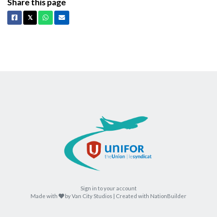
Share this page
Facebook
X
Whatsapp
Email
𝕏
Sign in to your account
care
Made with
by
Van City Studios
| Created with
NationBuilder