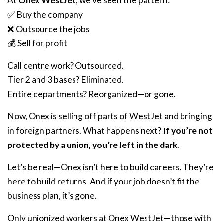
At
Onex WestJet
, we’ve seen the pattern:
✅ Buy the company
❌ Outsource the jobs
💰 Sell for profit
Call centre work? Outsourced.
Tier 2 and 3 bases? Eliminated.
Entire departments? Reorganized—or gone.
Now, Onex is selling off parts of WestJet and bringing
in foreign partners. What happens next?
If you’re not
protected by a union, you’re left in the dark.
Let’s be real—Onex isn’t here to build careers. They’re
here to build returns. And if your job doesn’t fit the
business plan, it’s gone.
Only unionized workers at Onex WestJet—those with