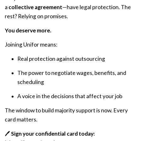
a
collective agreement
—have legal protection. The
rest? Relying on promises.
You deserve more.
Joining Unifor means:
Real protection against outsourcing
The power to negotiate wages, benefits, and
scheduling
A voice in the decisions that affect your job
The window to build majority support is now. Every
card matters.
🖊️
Sign your confidential card today: