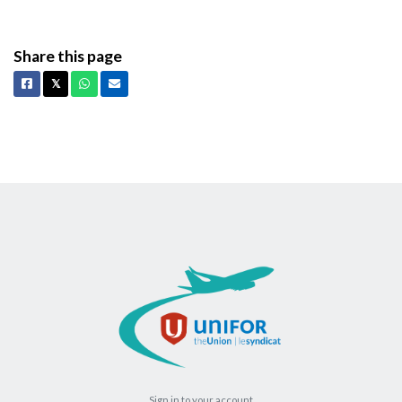
Share this page
Facebook
X
Whatsapp
Email
𝕏
Sign in to your account