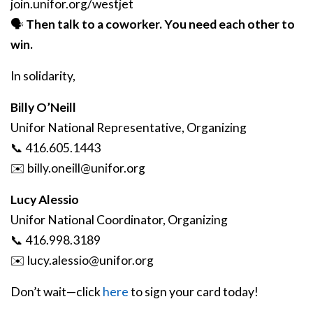
join.unifor.org/westjet
🗣️
Then talk to a coworker. You need each other to
win.
In solidarity,
Billy O’Neill
Unifor National Representative, Organizing
📞 416.605.1443
✉️
billy
.oneill
@unifor
.org
Lucy Alessio
Unifor National Coordinator, Organizing
📞 416.998.3189
✉️
lucy
.alessio
@unifor
.org
Don’t wait—click
here
to sign your card today!