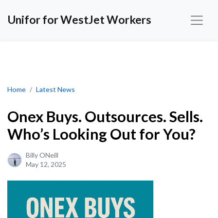
Unifor for WestJet Workers
Onex Buys. Outsources. Sells. Who’s Looking Out for You?
Home
Latest News
Onex Buys. Outsources. Sells.
Who’s Looking Out for You?
Billy ONeill
May 12, 2025