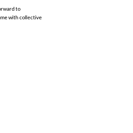
orward to
ome with collective