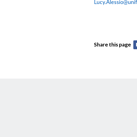
Lucy.Alessio@unif
Share this page