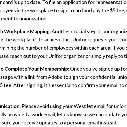
 card is up to date. To file an application for representat
mployees in the workplace to sign a card and pay the $5 fee
ment to unionization.
th Workplace Mapping:
Another crucial step in our organiz
 the workplace. To achieve this, Unifor requests your con
rmining the number of employees within each area. If you c
ease reach out to your Unifor organizer or simply reply to th
to Complete Your Membership:
Once you’ve signed up for
essage with a link from Adobe to sign your confidential u
5 fee. After signing, it’s essential to confirm your email t
nication:
Please avoid using your WestJet email for unio
ally provided a work email, let us know so we can update y
sure you receive updates to a personal email instead.