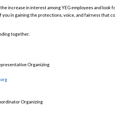
 the increase in interest among YEG employees and look f
 you in gaining the protections, voice, and fairness that c
nding together.
epresentative Organizing
.org
oordinator Organizing