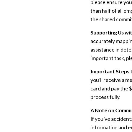
please ensure your
than half of all e
the shared commit
Supporting Us wi
accurately mapping
assistance in dete
important task, pl
Important Steps 
you’ll receive a m
card and pay the $
process fully.
A Note on Commu
If you’ve accident
information and en