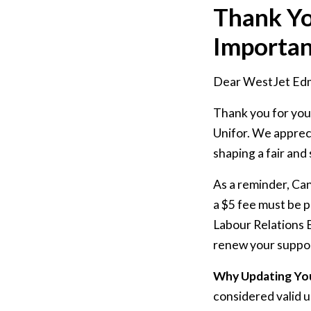
Thank Yo
Importa
Dear WestJet Ed
Thank you for you
Unifor. We apprec
shaping a fair and
As a reminder, Ca
a $5 fee must be p
Labour Relations B
renew your suppor
Why Updating Yo
considered valid 