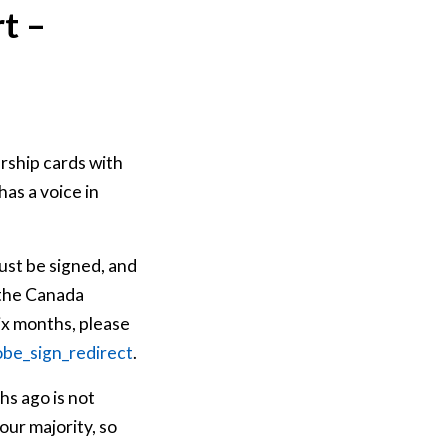
t –
rship cards with
as a voice in
st be signed, and
 the Canada
ix months, please
obe_sign_redirect
.
hs ago is not
ur majority, so