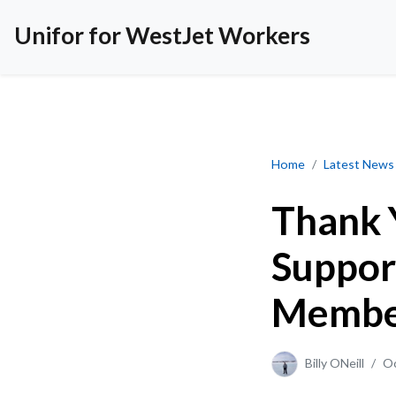
Unifor for WestJet Workers
Thank You for You
Home
Latest News
Thank 
Suppor
Member
Billy ONeill
/
Oc