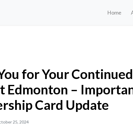
Home
r Continued Support Edmonton – Important Membership Card Update
You for Your Continued
t Edmonton – Importa
ship Card Update
tober 25, 2024