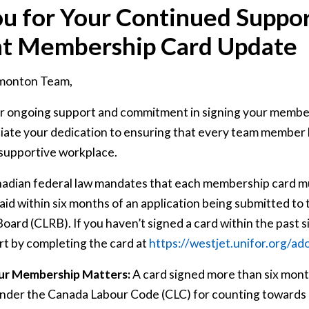
u for Your Continued Suppor
nt Membership Card Update
monton Team,
r ongoing support and commitment in signing your membe
iate your dedication to ensuring that every team member h
 supportive workplace.
nadian federal law mandates that each membership card mu
aid within six months of an application being submitted to
oard (CLRB). If you haven’t signed a card within the past s
t by completing the card at
https
://westjet
.unifor
.org
/ad
ur Membership Matters:
A card signed more than six mont
under the Canada Labour Code (CLC) for counting towards o