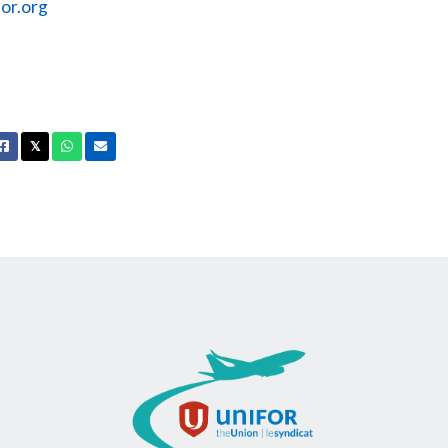
or.org
Facebook
X
Whatsapp
Email
𝕏