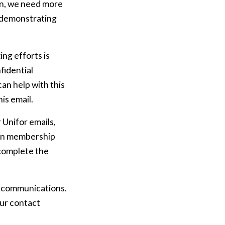
ion, we need more
, demonstrating
ing efforts is
fidential
an help with this
is email.
 Unifor emails,
nion membership
o complete the
n communications.
our contact