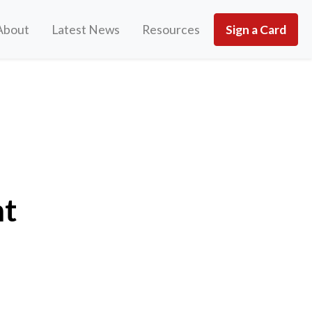
About
Latest News
Resources
Sign a Card
nt