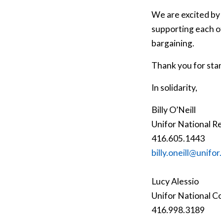
We are excited by
supporting each of
bargaining.
Thank you for sta
In solidarity,
Billy O’Neill
Unifor National R
416.605.1443
billy.oneill@unifor
Lucy Alessio
Unifor National C
416.998.3189