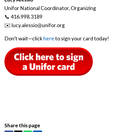
Unifor National Coordinator, Organizing
📞 416.998.3189
✉️
lucy
.alessio
@unifor
.org
Don’t wait—click
here
to sign your card today!
Share this page