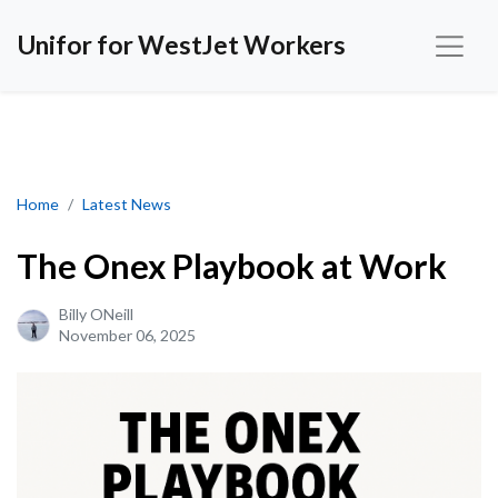
Unifor for WestJet Workers
The Onex Playbook at Work
Home
Latest News
The Onex Playbook at Work
Billy ONeill
November 06, 2025