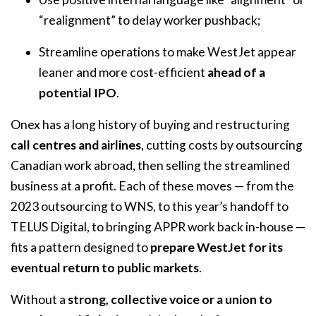
“realignment” to delay worker pushback;
Streamline operations to make WestJet appear
leaner and more cost-efficient
ahead of a
potential IPO
.
Onex has a long history of buying and restructuring
call centres and airlines
, cutting costs by outsourcing
Canadian work abroad, then selling the streamlined
business at a profit. Each of these moves — from the
2023 outsourcing to WNS, to this year’s handoff to
TELUS Digital, to bringing APPR work back in-house —
fits a pattern designed to
prepare WestJet for its
eventual return to public markets
.
Without a
strong, collective voice or a union to