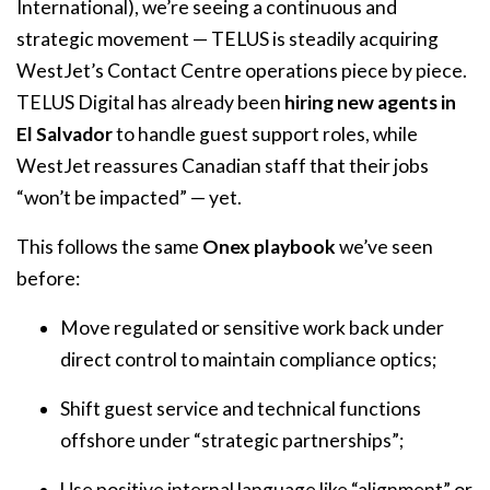
International), we’re seeing a continuous and
strategic movement — TELUS is steadily acquiring
WestJet’s Contact Centre operations piece by piece.
TELUS Digital has already been
hiring new agents in
El Salvador
to handle guest support roles, while
WestJet reassures Canadian staff that their jobs
“won’t be impacted” — yet.
This follows the same
Onex playbook
we’ve seen
before:
Move regulated or sensitive work back under
direct control to maintain compliance optics;
Shift guest service and technical functions
offshore under “strategic partnerships”;
Use positive internal language like “alignment” or