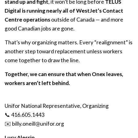
stand up and fight
, it won’t be long before
TELUS
Digital is running nearly all of WestJet’s Contact
Centre operations
outside of Canada — and more
good Canadian jobs are gone.
That’s why organizing matters. Every “realignment” is
another step toward replacement unless workers
come together to draw the line.
Together, we can ensure that when Onex leaves,
workers aren’t left behind.
Unifor National Representative, Organizing
📞 416.605.1443
✉️
billy
.oneill
@unifor
.org
Lucy Alessio