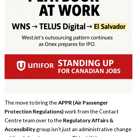
The move to bring the
APPR (Air Passenger
Protection Regulations)
work from the Contact
Centre team over to the
Regulatory Affairs &
Accessibility
group isn’t just an administrative change