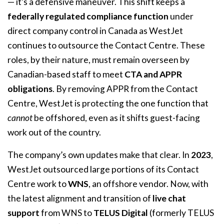
— it’s a defensive maneuver. This shift keeps a
federally regulated compliance function
under
direct company control in Canada as WestJet
continues to outsource the Contact Centre. These
roles, by their nature, must remain overseen by
Canadian-based staff to meet
CTA and APPR
obligations
. By removing APPR from the Contact
Centre, WestJet is protecting the one function that
cannot
be offshored, even as it shifts guest-facing
work out of the country.
The company’s own updates make that clear. In
2023
,
WestJet outsourced large portions of its Contact
Centre work to
WNS
, an offshore vendor. Now, with
the latest alignment and transition of
live chat
support
from WNS to
TELUS Digital
(formerly TELUS