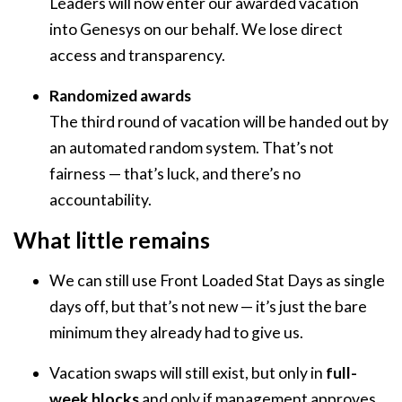
Leaders will now enter our awarded vacation
into Genesys on our behalf. We lose direct
access and transparency.
Randomized awards
The third round of vacation will be handed out by
an automated random system. That’s not
fairness — that’s luck, and there’s no
accountability.
What little remains
We can still use Front Loaded Stat Days as single
days off, but that’s not new — it’s just the bare
minimum they already had to give us.
Vacation swaps will still exist, but only in
full-
week blocks
and only if management approves.