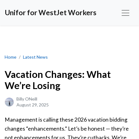
Unifor for WestJet Workers
Vacation Changes: What We’re Losing
Home
Latest News
Vacation Changes: What
We’re Losing
Billy ONeill
August 29, 2025
Management is calling these 2026 vacation bidding
changes “enhancements.” Let’s be honest — they’re
not enhancements for us. They’re cutbacks. We’re