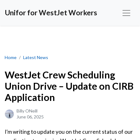
Unifor for WestJet Workers
WestJet Crew Scheduling Union Drive – Update on CIRB Applicat
Home
Latest News
WestJet Crew Scheduling
Union Drive – Update on CIRB
Application
Billy ONeill
June 06, 2025
I’m writing to update you on the current status of our