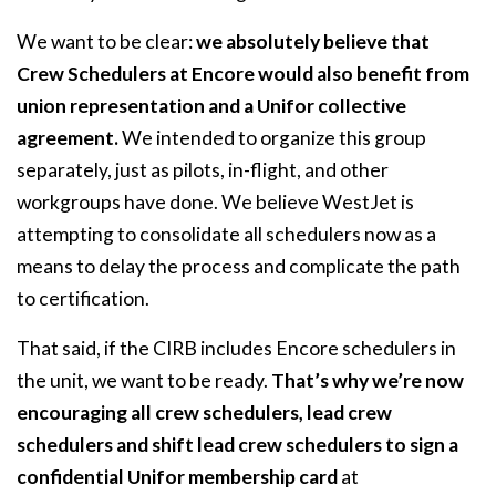
We want to be clear:
we absolutely believe that
Crew Schedulers at Encore would also benefit from
union representation and a Unifor collective
agreement.
We intended to organize this group
separately, just as pilots, in-flight, and other
workgroups have done. We believe WestJet is
attempting to consolidate all schedulers now as a
means to delay the process and complicate the path
to certification.
That said, if the CIRB includes Encore schedulers in
the unit, we want to be ready.
That’s why we’re now
encouraging all crew schedulers, lead crew
schedulers and shift lead crew schedulers to sign a
confidential Unifor membership card
at