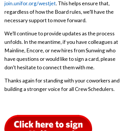
join.unifor.org/westjet
. This helps ensure that,
regardless of how the Board rules, we’ll have the
necessary support to move forward.
We’ll continue to provide updates as the process
unfolds. In the meantime, if you have colleagues at
Mainline, Encore, or new hires from Sunwing who
have questions or would like to sign a card, please
don’t hesitate to connect them with me.
Thanks again for standing with your coworkers and
building a stronger voice for all Crew Schedulers.