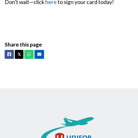
Don’t wait—click
here
to sign your card today!
Share this page
Facebook
X
Whatsapp
Email
𝕏