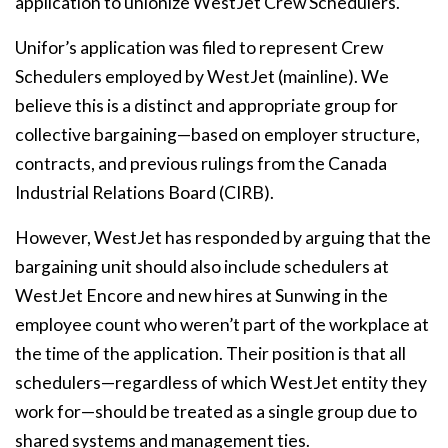
application to unionize WestJet Crew Schedulers.
Unifor’s application was filed to represent Crew
Schedulers employed by WestJet (mainline). We
believe this is a distinct and appropriate group for
collective bargaining—based on employer structure,
contracts, and previous rulings from the Canada
Industrial Relations Board (CIRB).
However, WestJet has responded by arguing that the
bargaining unit should also include schedulers at
WestJet Encore and new hires at Sunwing in the
employee count who weren’t part of the workplace at
the time of the application. Their position is that all
schedulers—regardless of which WestJet entity they
work for—should be treated as a single group due to
shared systems and management ties.