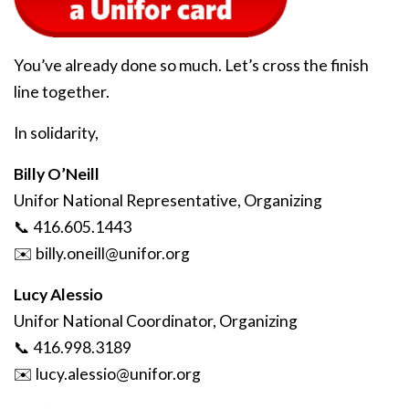
You’ve already done so much. Let’s cross the finish
line together.
In solidarity,
Billy O’Neill
Unifor National Representative, Organizing
📞 416.605.1443
✉️
billy
.oneill
@unifor
.org
Lucy Alessio
Unifor National Coordinator, Organizing
📞 416.998.3189
✉️
lucy
.alessio
@unifor
.org