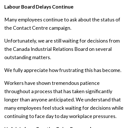
Labour Board Delays Continue
Many employees continue to ask about the status of
the Contact Centre campaign.
Unfortunately, we are still waiting for decisions from
the Canada Industrial Relations Board on several
outstanding matters.
We fully appreciate how frustrating this has become.
Workers have shown tremendous patience
throughout a process that has taken significantly
longer than anyone anticipated. We understand that
many employees feel stuck waiting for decisions while
continuing to face day to day workplace pressures.