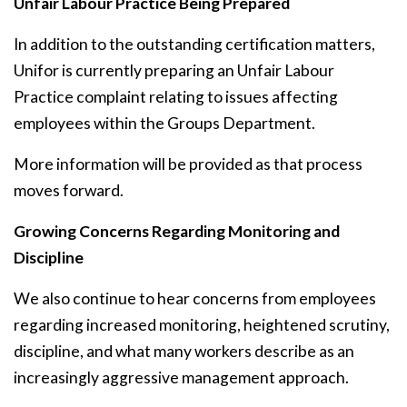
Unfair Labour Practice Being Prepared
In addition to the outstanding certification matters,
Unifor is currently preparing an Unfair Labour
Practice complaint relating to issues affecting
employees within the Groups Department.
More information will be provided as that process
moves forward.
Growing Concerns Regarding Monitoring and
Discipline
We also continue to hear concerns from employees
regarding increased monitoring, heightened scrutiny,
discipline, and what many workers describe as an
increasingly aggressive management approach.