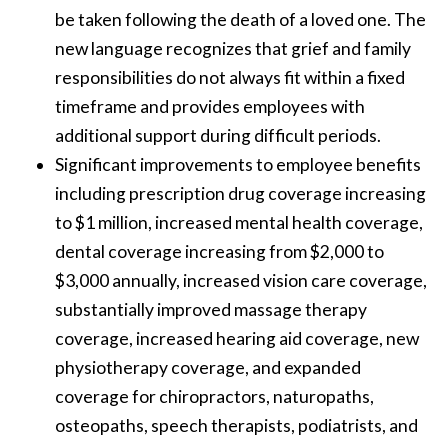
be taken following the death of a loved one. The
new language recognizes that grief and family
responsibilities do not always fit within a fixed
timeframe and provides employees with
additional support during difficult periods.
Significant improvements to employee benefits
including prescription drug coverage increasing
to $1 million, increased mental health coverage,
dental coverage increasing from $2,000 to
$3,000 annually, increased vision care coverage,
substantially improved massage therapy
coverage, increased hearing aid coverage, new
physiotherapy coverage, and expanded
coverage for chiropractors, naturopaths,
osteopaths, speech therapists, podiatrists, and