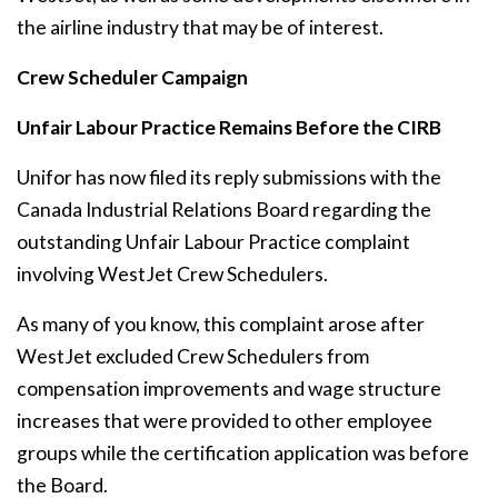
the airline industry that may be of interest.
Crew Scheduler Campaign
Unfair Labour Practice Remains Before the CIRB
Unifor has now filed its reply submissions with the
Canada Industrial Relations Board regarding the
outstanding Unfair Labour Practice complaint
involving WestJet Crew Schedulers.
As many of you know, this complaint arose after
WestJet excluded Crew Schedulers from
compensation improvements and wage structure
increases that were provided to other employee
groups while the certification application was before
the Board.