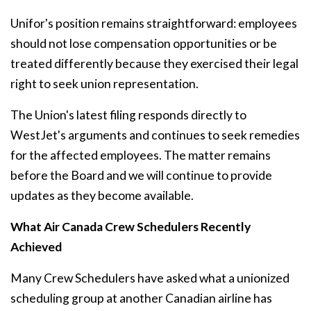
Unifor's position remains straightforward: employees
should not lose compensation opportunities or be
treated differently because they exercised their legal
right to seek union representation.
The Union's latest filing responds directly to
WestJet's arguments and continues to seek remedies
for the affected employees. The matter remains
before the Board and we will continue to provide
updates as they become available.
What Air Canada Crew Schedulers Recently
Achieved
Many Crew Schedulers have asked what a unionized
scheduling group at another Canadian airline has