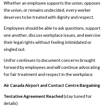
Whether an employee supports the union, opposes
the union, or remains undecided, every worker
deserves to be treated with dignity and respect.
Employees should be able to ask questions, support
one another, discuss workplace issues, and exercise
their legal rights without feeling intimidated or
singled out.
Unifor continues to document concerns brought
forward by employees and will continue advocating
for fair treatment and respect in the workplace.
Air Canada Airport and Contact Centre Bargaining
Tentative Agreement Reached
(stay tuned for
details)