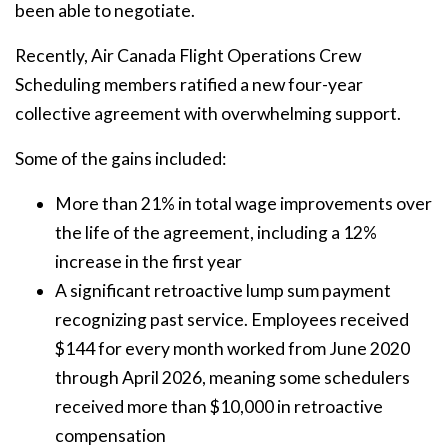
been able to negotiate.
Recently, Air Canada Flight Operations Crew
Scheduling members ratified a new four-year
collective agreement with overwhelming support.
Some of the gains included:
More than 21% in total wage improvements over
the life of the agreement, including a 12%
increase in the first year
A significant retroactive lump sum payment
recognizing past service. Employees received
$144 for every month worked from June 2020
through April 2026, meaning some schedulers
received more than $10,000 in retroactive
compensation