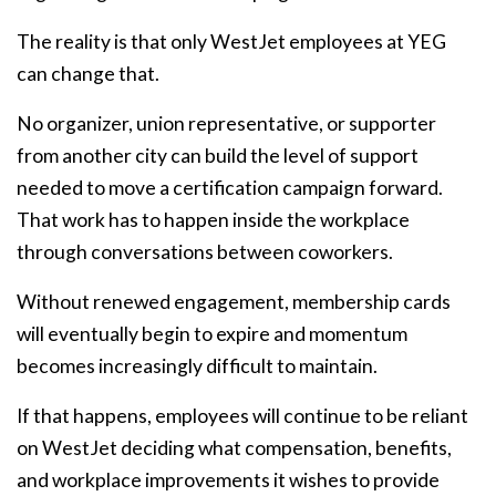
The reality is that only WestJet employees at YEG
can change that.
No organizer, union representative, or supporter
from another city can build the level of support
needed to move a certification campaign forward.
That work has to happen inside the workplace
through conversations between coworkers.
Without renewed engagement, membership cards
will eventually begin to expire and momentum
becomes increasingly difficult to maintain.
If that happens, employees will continue to be reliant
on WestJet deciding what compensation, benefits,
and workplace improvements it wishes to provide