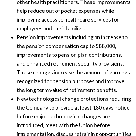
other health practitioners. These improvements
help reduce out of pocket expenses while
improving access to healthcare services for
employees and their families.
Pension improvements including an increase to
the pension compensation cap to $88,000,
improvements to pension plan contributions,
and enhanced retirement security provisions.
These changes increase the amount of earnings
recognized for pension purposes and improve
the long term value of retirement benefits.
New technological change protections requiring
the Company to provide at least 180 days notice
before major technological changes are
introduced, meet with the Union before
implementation, discuss retraining opportunities