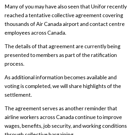
Many of you may have also seen that Unifor recently
reached a tentative collective agreement covering
thousands of Air Canada airport and contact centre
employees across Canada.
The details of that agreement are currently being
presented to members as part of the ratification
process.
As additional information becomes available and
voting is completed, we will share highlights of the
settlement.
The agreement serves as another reminder that
airline workers across Canada continue to improve
wages, benefits, job security, and working conditions
through collective bargaining.