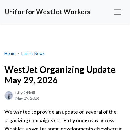
Unifor for WestJet Workers
WestJet Organizing Update May 29, 2026
Home
Latest News
WestJet Organizing Update
May 29, 2026
Billy ONeill
May 29, 2026
We wanted to provide an update on several of the
organizing campaigns currently underway across
WestJet, as well as some developments elsewhere in