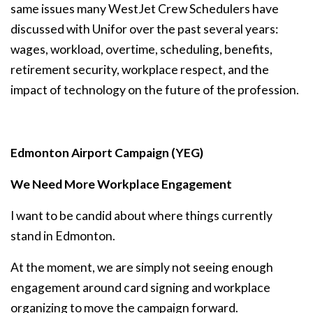
same issues many WestJet Crew Schedulers have
discussed with Unifor over the past several years:
wages, workload, overtime, scheduling, benefits,
retirement security, workplace respect, and the
impact of technology on the future of the profession.
Edmonton Airport Campaign (YEG)
We Need More Workplace Engagement
I want to be candid about where things currently
stand in Edmonton.
At the moment, we are simply not seeing enough
engagement around card signing and workplace
organizing to move the campaign forward.