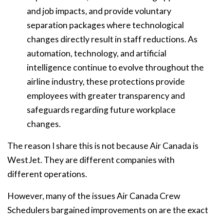
and job impacts, and provide voluntary
separation packages where technological
changes directly result in staff reductions. As
automation, technology, and artificial
intelligence continue to evolve throughout the
airline industry, these protections provide
employees with greater transparency and
safeguards regarding future workplace
changes.
The reason I share this is not because Air Canada is
WestJet. They are different companies with
different operations.
However, many of the issues Air Canada Crew
Schedulers bargained improvements on are the exact