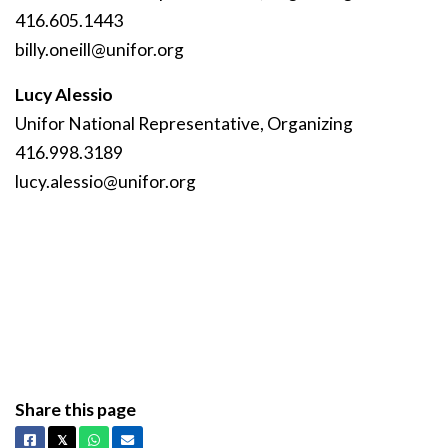
416.605.1443
billy
.oneill
@unifor
.org
Lucy Alessio
Unifor National Representative, Organizing
416.998.3189
lucy
.alessio
@unifor
.org
Share this page
Facebook
X
Whatsapp
Email
𝕏