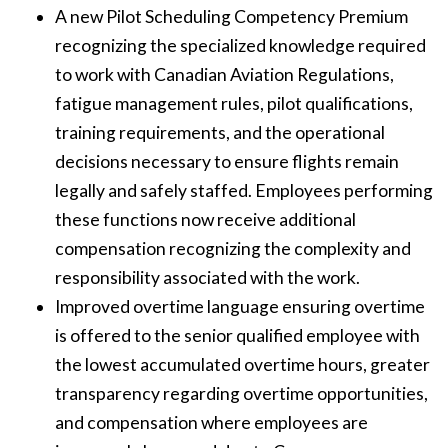
A new Pilot Scheduling Competency Premium
recognizing the specialized knowledge required
to work with Canadian Aviation Regulations,
fatigue management rules, pilot qualifications,
training requirements, and the operational
decisions necessary to ensure flights remain
legally and safely staffed. Employees performing
these functions now receive additional
compensation recognizing the complexity and
responsibility associated with the work.
Improved overtime language ensuring overtime
is offered to the senior qualified employee with
the lowest accumulated overtime hours, greater
transparency regarding overtime opportunities,
and compensation where employees are