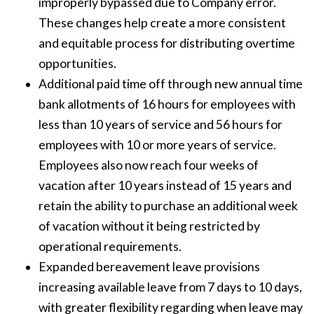
improperly bypassed due to Company error.
These changes help create a more consistent
and equitable process for distributing overtime
opportunities.
Additional paid time off through new annual time
bank allotments of 16 hours for employees with
less than 10 years of service and 56 hours for
employees with 10 or more years of service.
Employees also now reach four weeks of
vacation after 10 years instead of 15 years and
retain the ability to purchase an additional week
of vacation without it being restricted by
operational requirements.
Expanded bereavement leave provisions
increasing available leave from 7 days to 10 days,
with greater flexibility regarding when leave may