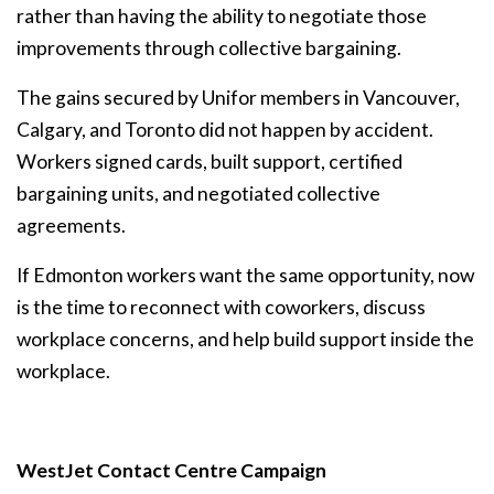
rather than having the ability to negotiate those
improvements through collective bargaining.
The gains secured by Unifor members in Vancouver,
Calgary, and Toronto did not happen by accident.
Workers signed cards, built support, certified
bargaining units, and negotiated collective
agreements.
If Edmonton workers want the same opportunity, now
is the time to reconnect with coworkers, discuss
workplace concerns, and help build support inside the
workplace.
WestJet Contact Centre Campaign