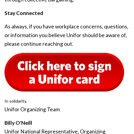
Stay Connected
As always, if you have workplace concerns, questions,
or information you believe Unifor should be aware of,
please continue reaching out.
In solidarity,
Unifor Organizing Team
Billy O'Neill
Unifor National Representative, Organizing