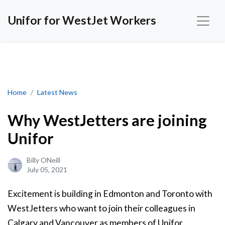
Unifor for WestJet Workers
Why WestJetters are joining Unifor
Home
Latest News
Why WestJetters are joining
Unifor
Billy ONeill
July 05, 2021
Excitement is building in Edmonton and Toronto with
WestJetters who want to join their colleagues in
Calgary and Vancouver as members of Unifor.