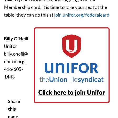
Membership card. It is time to take your seat at the
table; they can do this at
join.unifor.org/federalcard
Billy O'Neill
,
Unifor
billy.oneill@
unifor.org
|
416-605-
1443
Share
this
page