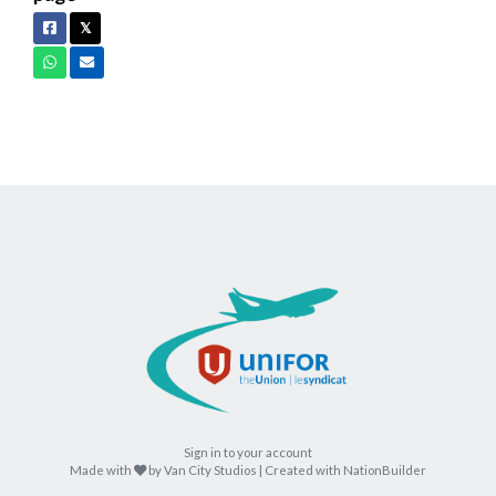
Facebook
X
𝕏
Whatsapp
Email
Sign in to your account
care
Made with
by
Van City Studios
| Created with
NationBuilder