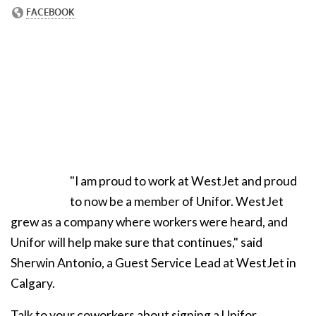
"I am proud to work at WestJet and proud
to now be a member of Unifor. WestJet
grew as a company where workers were heard, and
Unifor will help make sure that continues," said
Sherwin Antonio, a Guest Service Lead at WestJet in
Calgary.
Talk to your coworkers about signing a Unifor