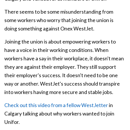
There seems to be some misunderstanding from
some workers who worry that joining the union is
doing something against Onex WestJet.
Joining the union is about empowering workers to
have a voice in their working conditions. When
workers have a say in their workplace, it doesn't mean
they are against their employer. They still support
their employer's success. It doesn't need to be one
way or another. WestJet's success should transpire
into workers having more secure and stable jobs.
Check out this video from a fellow WestJetter
in
Calgary talking about why workers wanted to join
Unifor.