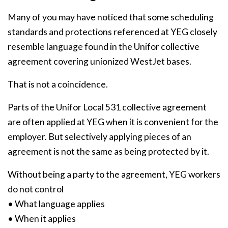
Many of you may have noticed that some scheduling
standards and protections referenced at YEG closely
resemble language found in the Unifor collective
agreement covering unionized WestJet bases.
That is not a coincidence.
Parts of the Unifor Local 531 collective agreement
are often applied at YEG when it is convenient for the
employer. But selectively applying pieces of an
agreement is not the same as being protected by it.
Without being a party to the agreement, YEG workers
do not control
• What language applies
• When it applies