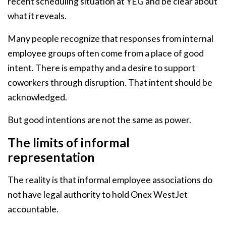
recent scheduling situation at YEG and be clear about
what it reveals.
Many people recognize that responses from internal
employee groups often come from a place of good
intent. There is empathy and a desire to support
coworkers through disruption. That intent should be
acknowledged.
But good intentions are not the same as power.
The limits of informal
representation
The reality is that informal employee associations do
not have legal authority to hold Onex WestJet
accountable.