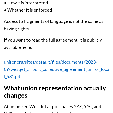
• How it is interpreted
• Whether it is enforced
Access to fragments of language is not the same as
having rights.
If you want to read the full agreement, it is publicly
available here:
unifor.org/sites/default/files/documents/2023-
09/westjet_airport_collective_agreement_unifor_loca
l_531.pdf
What union representation actually
changes
At unionized WestJet airport bases YYZ, YYC, and