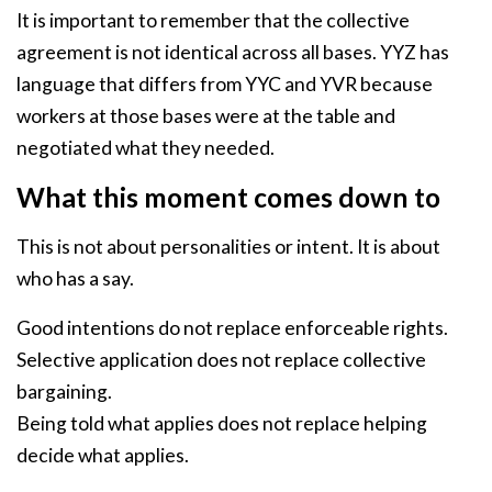
It is important to remember that the collective
agreement is not identical across all bases. YYZ has
language that differs from YYC and YVR because
workers at those bases were at the table and
negotiated what they needed.
What this moment comes down to
This is not about personalities or intent. It is about
who has a say.
Good intentions do not replace enforceable rights.
Selective application does not replace collective
bargaining.
Being told what applies does not replace helping
decide what applies.