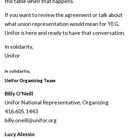
the table when that happens.
If you want to review the agreement or talk about
what union representation would mean for YEG,
Unifor is here and ready to have that conversation.
In solidarity,
Unifor
In solidarity,
Unifor Organizing Team
Billy O'Neill
Unifor National Representative, Organizing
416.605.1443
billy
.oneill
@unifor
.org
Lucy Alessio