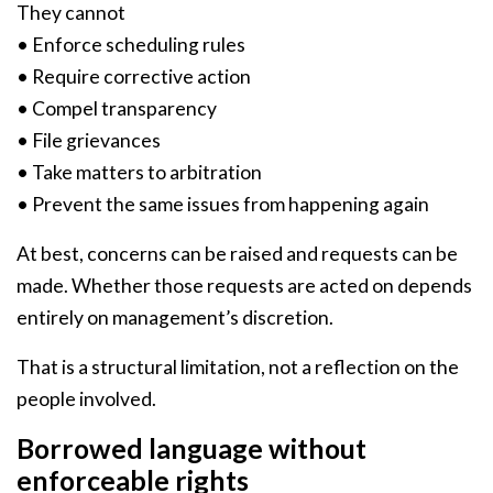
They cannot
• Enforce scheduling rules
• Require corrective action
• Compel transparency
• File grievances
• Take matters to arbitration
• Prevent the same issues from happening again
At best, concerns can be raised and requests can be
made. Whether those requests are acted on depends
entirely on management’s discretion.
That is a structural limitation, not a reflection on the
people involved.
Borrowed language without
enforceable rights