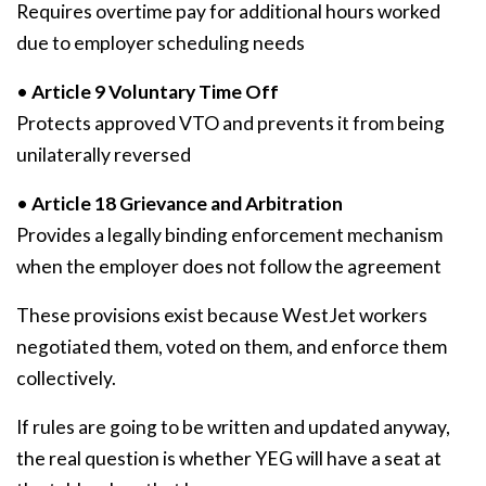
Requires overtime pay for additional hours worked
due to employer scheduling needs
•
Article 9 Voluntary Time Off
Protects approved VTO and prevents it from being
unilaterally reversed
•
Article 18 Grievance and Arbitration
Provides a legally binding enforcement mechanism
when the employer does not follow the agreement
These provisions exist because WestJet workers
negotiated them, voted on them, and enforce them
collectively.
If rules are going to be written and updated anyway,
the real question is whether YEG will have a seat at