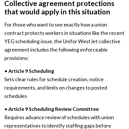
Collective agreement protections
that would apply in this situation
For those who want to see exactly how a union
contract protects workers in situations like the recent
YEG scheduling issue, the Unifor WestJet collective
agreement includes the following enforceable
provisions:
•
Article 9 Scheduling
Sets clear rules for schedule creation, notice
requirements, and limits on changes to posted
schedules
•
Article 9 Scheduling Review Committee
Requires advance review of schedules with union
representatives to identify staffing gaps before