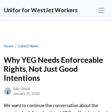
Unifor for WestJet Workers
Why YEG Needs Enforceable Rights, Not Just Good Intentions
Home
Latest News
Why YEG Needs Enforceable
Rights, Not Just Good
Intentions
Billy ONeill
January 31, 2026
We want to continue the conversation about the