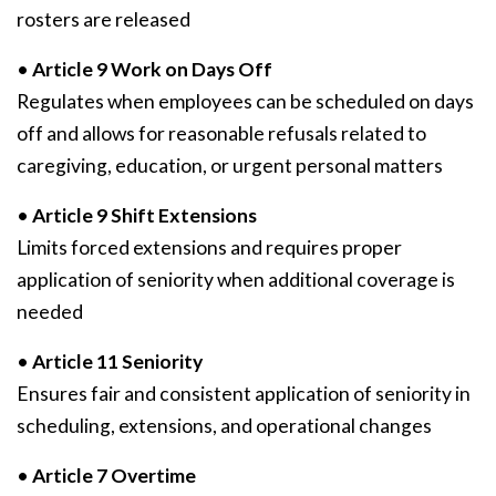
rosters are released
•
Article 9 Work on Days Off
Regulates when employees can be scheduled on days
off and allows for reasonable refusals related to
caregiving, education, or urgent personal matters
•
Article 9 Shift Extensions
Limits forced extensions and requires proper
application of seniority when additional coverage is
needed
•
Article 11 Seniority
Ensures fair and consistent application of seniority in
scheduling, extensions, and operational changes
•
Article 7 Overtime