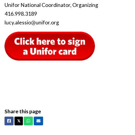
Unifor National Coordinator, Organizing
416.998.3189
lucy
.alessio
@unifor
.org
Share this page
Facebook
X
Whatsapp
Email
𝕏