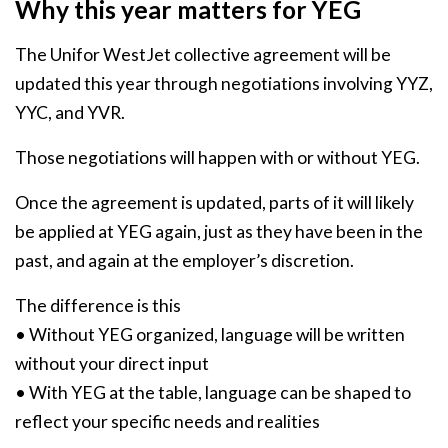
Why this year matters for YEG
The Unifor WestJet collective agreement will be
updated this year through negotiations involving YYZ,
YYC, and YVR.
Those negotiations will happen with or without YEG.
Once the agreement is updated, parts of it will likely
be applied at YEG again, just as they have been in the
past, and again at the employer’s discretion.
The difference is this
• Without YEG organized, language will be written
without your direct input
• With YEG at the table, language can be shaped to
reflect your specific needs and realities