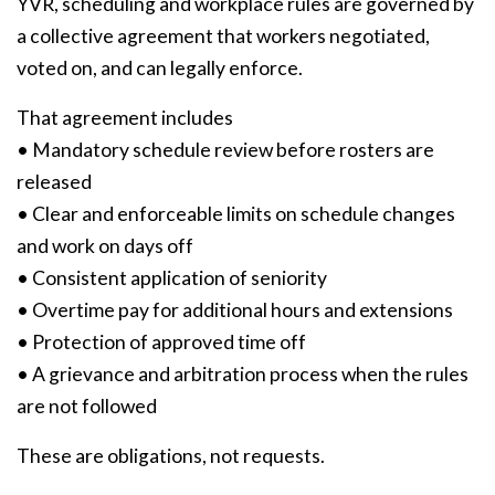
YVR, scheduling and workplace rules are governed by
a collective agreement that workers negotiated,
voted on, and can legally enforce.
That agreement includes
• Mandatory schedule review before rosters are
released
• Clear and enforceable limits on schedule changes
and work on days off
• Consistent application of seniority
• Overtime pay for additional hours and extensions
• Protection of approved time off
• A grievance and arbitration process when the rules
are not followed
These are obligations, not requests.