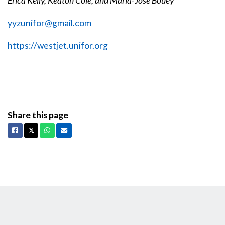
Erica Kelly, Keaton Cole, and Maria-Jose Bouey
yyzunifor@gmail.com
https://westjet.unifor.org
Share this page
Facebook
X
Whatsapp
Email
𝕏