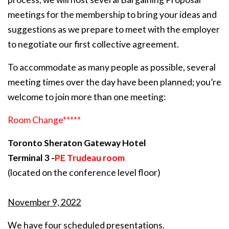
meetings for the membership to bring your ideas and
suggestions as we prepare to meet with the employer
to negotiate our first collective agreement.
To accommodate as many people as possible, several
meeting times over the day have been planned; you’re
welcome to join more than one meeting:
Room Change*****
Toronto Sheraton Gateway Hotel
Terminal 3 -
PE Trudeau room
(located on the conference level floor)
November 9, 2022
We have four scheduled presentations.