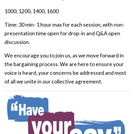
1000, 1200, 1400, 1600
Time: 30 min- 1 hour max for each session, with non-
presentation time open for drop-in and Q&A open
discussion.
We encourage you to join us, as we move forward in
the bargaining process. We are here to ensure your
voice is heard, your concerns be addressed and most
of all we unite in our collective agreement.