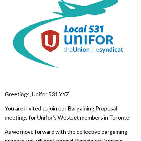
Greetings, Unifor 531 YYZ,
You are invited to join our Bargaining Proposal
meetings for Unifor’s WestJet members in Toronto.
As we move forward with the collective bargaining
process, we will host several Bargaining Proposal