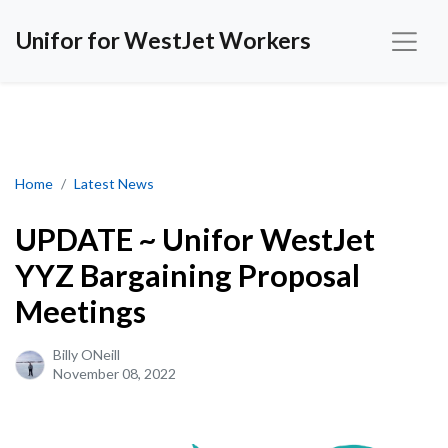
Unifor for WestJet Workers
UPDATE ~ Unifor WestJet YYZ Bargaining Proposal Meetings
Home
Latest News
UPDATE ~ Unifor WestJet
YYZ Bargaining Proposal
Meetings
Billy ONeill
November 08, 2022