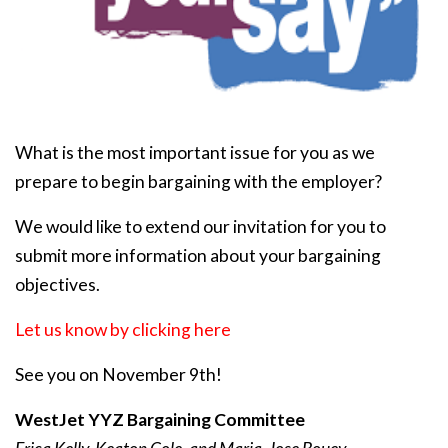
What is the most important issue for you as we
prepare to begin bargaining with the employer?
We would like to extend our invitation for you to
submit more information about your bargaining
objectives.
Let us know by clicking here
See you on November 9th!
WestJet YYZ Bargaining Committee