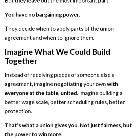
But they leave out the most important part.
You have no bargaining power.
They decide when to apply parts of the union
agreement and when to ignore them.
Imagine What We Could Build
Together
Instead of receiving pieces of someone else's
agreement, imagine negotiating your own
with
everyone at the table, united
. Imagine building a
better wage scale, better scheduling rules, better
protection.
That’s what a union gives you. Not just fairness, but
the power to win more.