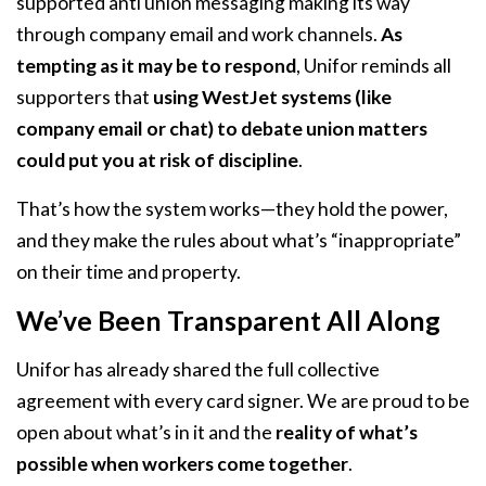
supported anti union messaging making its way
through company email and work channels.
As
tempting as it may be to respond
, Unifor reminds all
supporters that
using WestJet systems (like
company email or chat) to debate union matters
could put you at risk of discipline
.
That’s how the system works—they hold the power,
and they make the rules about what’s “inappropriate”
on their time and property.
We’ve Been Transparent All Along
Unifor has already shared the full collective
agreement with every card signer. We are proud to be
open about what’s in it and the
reality of what’s
possible when workers come together
.