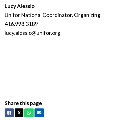
Lucy Alessio
Unifor National Coordinator, Organizing
416.998.3189
lucy
.alessio
@unifor
.org
Share this page
Facebook
X
Whatsapp
Email
𝕏