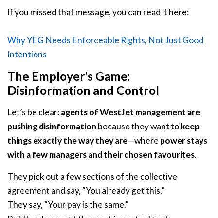
If you missed that message, you can read it here:
Why YEG Needs Enforceable Rights, Not Just Good
Intentions
The Employer’s Game:
Disinformation and Control
Let’s be clear:
agents of WestJet management are
pushing disinformation
because they want to
keep
things exactly the way they are
—where
power stays
with a few managers and their chosen favourites
.
They pick out a few sections of the collective
agreement and say, “You already get this.”
They say, “Your pay is the same.”