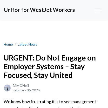
Unifor for WestJet Workers
URGENT: Do Not Engage on Employer Systems – Stay Focused, S
Home
Latest News
URGENT: Do Not Engage on
Employer Systems – Stay
Focused, Stay United
Billy ONeill
February 06, 2026
We know how frustrating it is to see management-