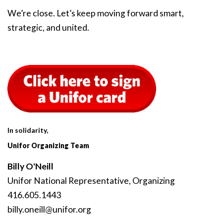
We’re close. Let’s keep moving forward smart,
strategic, and united.
In solidarity,
Unifor Organizing Team
Billy O'Neill
Unifor National Representative, Organizing
416.605.1443
billy
.oneill
@unifor
.org