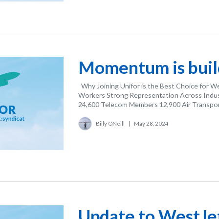
Momentum is build
Why Joining Unifor is the Best Choice for W
Workers Strong Representation Across Indust
24,600 Telecom Members 12,900 Air Transport
Billy ONeill
|
May 28, 2024
Update to WestJet