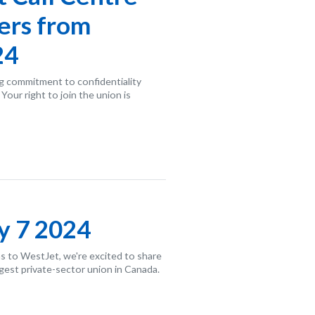
ers from
24
g commitment to confidentiality
our right to join the union is
y 7 2024
s to WestJet, we're excited to share
rgest private-sector union in Canada.