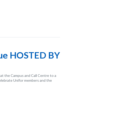
cue HOSTED BY
 at the Campus and Call Centre to a
celebrate Unifor members and the