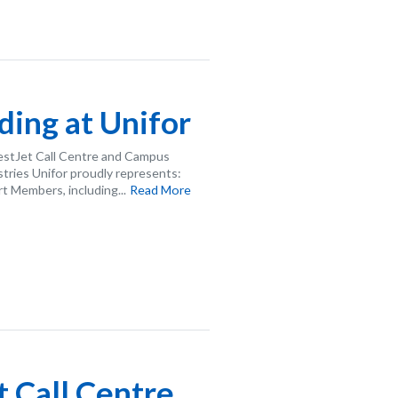
ing at Unifor
estJet Call Centre and Campus
ries Unifor proudly represents:
 Members, including...
Read More
 Call Centre