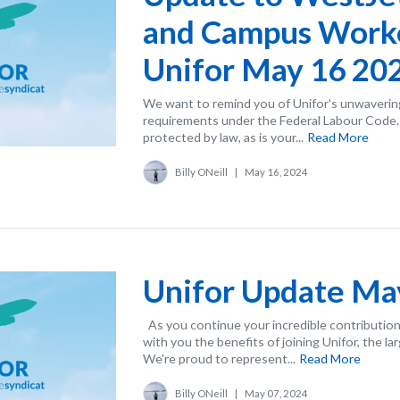
and Campus Work
Unifor May 16 20
We want to remind you of Unifor's unwaverin
requirements under the Federal Labour Code. Y
protected by law, as is your...
Read More
Billy ONeill
|
May 16, 2024
Unifor Update Ma
As you continue your incredible contribution
with you the benefits of joining Unifor, the la
We're proud to represent...
Read More
Billy ONeill
|
May 07, 2024