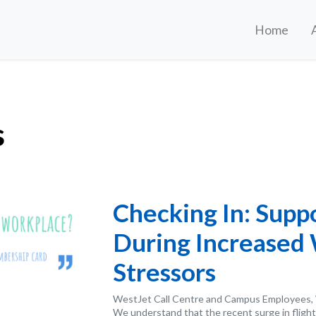
Home
s
Checking In: Supp
During Increased
Stressors
WestJet Call Centre and Campus Employees, 
We understand that the recent surge in flight