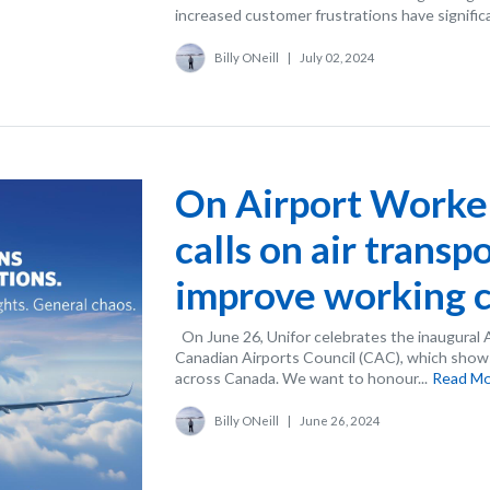
increased customer frustrations have significa
Billy ONeill
|
July 02, 2024
On Airport Worker
calls on air transp
improve working c
On June 26, Unifor celebrates the inaugural 
Canadian Airports Council (CAC), which shows
across Canada. We want to honour...
Read M
Billy ONeill
|
June 26, 2024