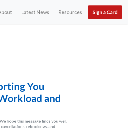
About
Latest News
Resources
Sign a Card
orting You
 Workload and
We hope this message finds you well.
 cancellations, rebookings, and