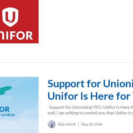
Support for Union
Unifor Is Here for
Support for Unionizing YEG: Unifor Is Here f
well. I am writing to remind you that Unifor is 
Billy ONeill
|
May 28, 2024