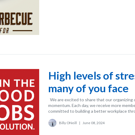
High levels of str
many of you face
We are excited to share that our organizing 
momentum. Each day, we receive more membe
committed to building a better workplace thro
Billy ONeill
|
June 08, 2024