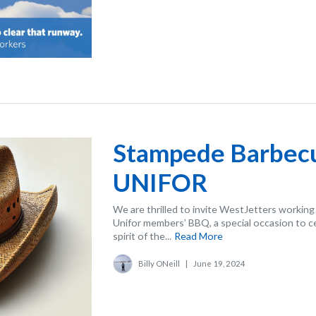
Stampede Barbe
UNIFOR
We are thrilled to invite WestJetters working
Unifor members’ BBQ, a special occasion to 
spirit of the...
Read More
Billy ONeill
|
June 19, 2024