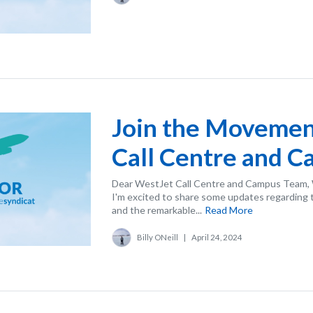
Join the Movemen
Call Centre and 
Dear WestJet Call Centre and Campus Team, W
I'm excited to share some updates regarding 
and the remarkable...
Read More
Billy ONeill
|
April 24, 2024