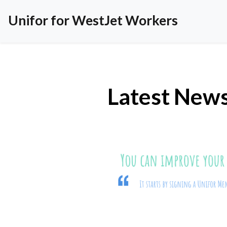
Unifor for WestJet Workers
Latest New