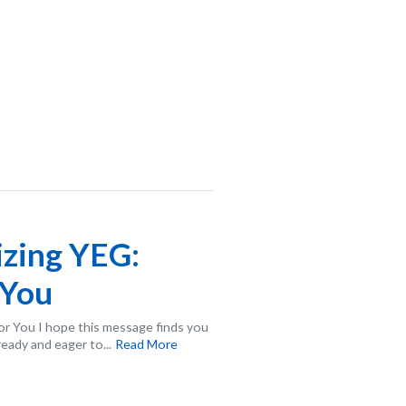
izing YEG:
 You
or You I hope this message finds you
ready and eager to...
Read More