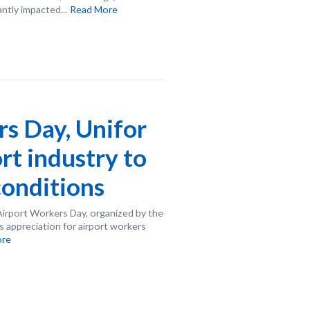
ntly impacted...
Read More
s Day, Unifor
ort industry to
onditions
Airport Workers Day, organized by the
 appreciation for airport workers
ore