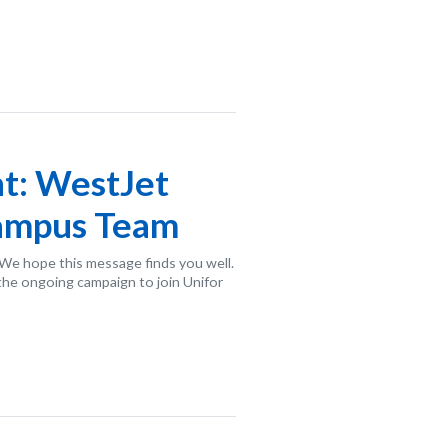
t: WestJet
Campus Team
e hope this message finds you well.
the ongoing campaign to join Unifor