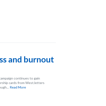
ess and burnout
campaign continues to gain
rship cards from WestJetters
ugh...
Read More